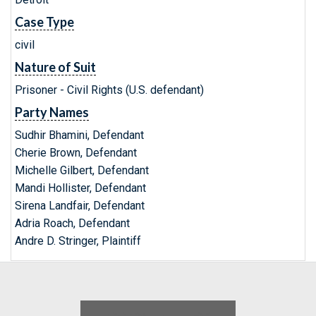
Case Type
civil
Nature of Suit
Prisoner - Civil Rights (U.S. defendant)
Party Names
Sudhir Bhamini, Defendant
Cherie Brown, Defendant
Michelle Gilbert, Defendant
Mandi Hollister, Defendant
Sirena Landfair, Defendant
Adria Roach, Defendant
Andre D. Stringer, Plaintiff