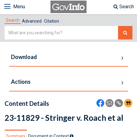
Menu
Search
Search
Advanced
Citation
Simple
Search
Download
Actions
Content Details
23-11829 - Stringer v. Roach et al
Summary
Document in Context