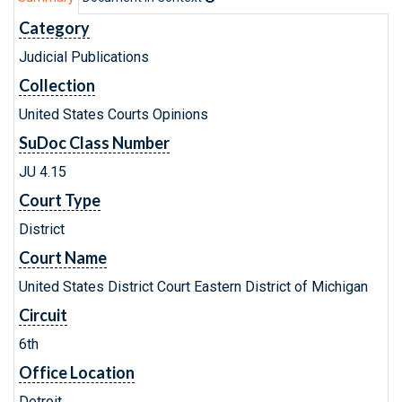
Category
Judicial Publications
Collection
United States Courts Opinions
SuDoc Class Number
JU 4.15
Court Type
District
Court Name
United States District Court Eastern District of Michigan
Circuit
6th
Office Location
Detroit