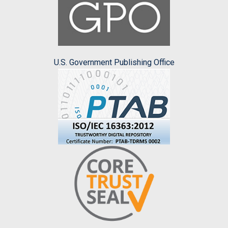
U.S. Government Publishing Office