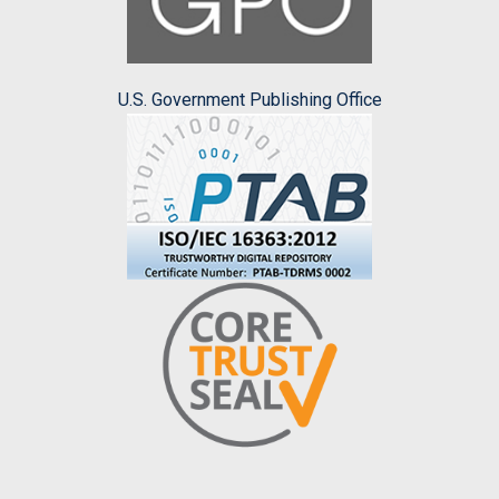
U.S. Government Publishing Office