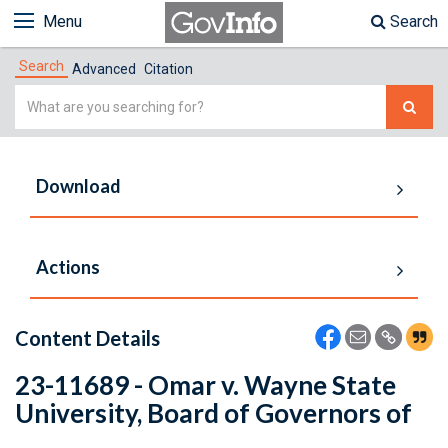
Menu
Search
Search
Advanced
Citation
Simple
Search
Download
Actions
Content Details
23-11689 - Omar v. Wayne State
University, Board of Governors of