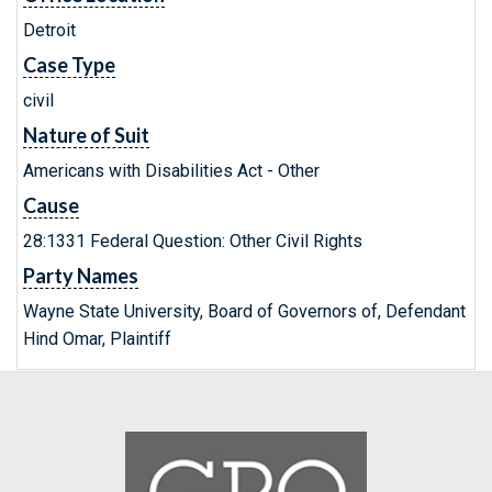
Detroit
Case Type
civil
Nature of Suit
Americans with Disabilities Act - Other
Cause
28:1331 Federal Question: Other Civil Rights
Party Names
Wayne State University, Board of Governors of, Defendant
Hind Omar, Plaintiff