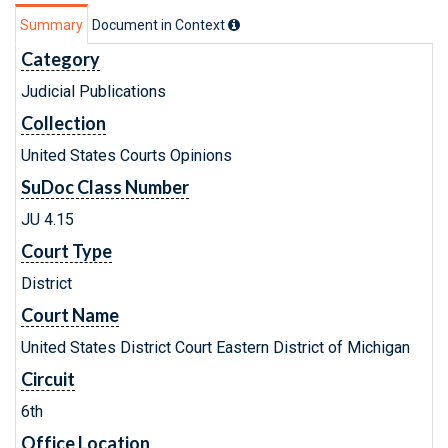
Summary
Document in Context
Category
Judicial Publications
Collection
United States Courts Opinions
SuDoc Class Number
JU 4.15
Court Type
District
Court Name
United States District Court Eastern District of Michigan
Circuit
6th
Office Location