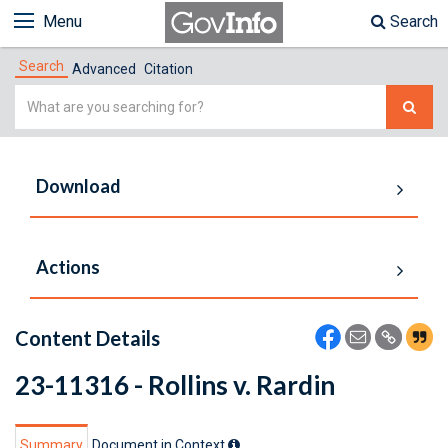
Menu
Search
Search
Advanced
Citation
Simple
Search
Download
Actions
Content Details
23-11316 - Rollins v. Rardin
Summary
Document in Context