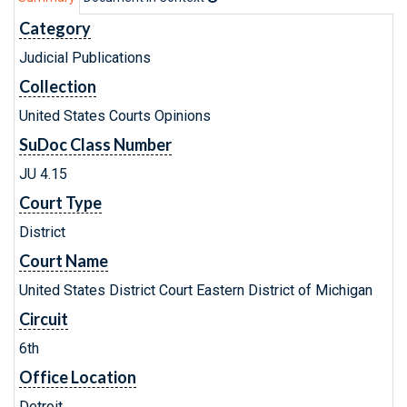
Category
Judicial Publications
Collection
United States Courts Opinions
SuDoc Class Number
JU 4.15
Court Type
District
Court Name
United States District Court Eastern District of Michigan
Circuit
6th
Office Location
Detroit