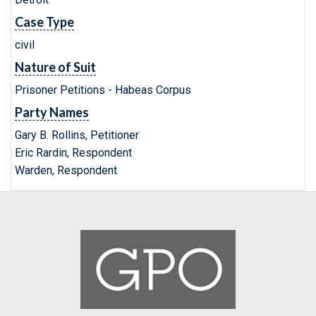
Case Type
civil
Nature of Suit
Prisoner Petitions - Habeas Corpus
Party Names
Gary B. Rollins, Petitioner
Eric Rardin, Respondent
Warden, Respondent