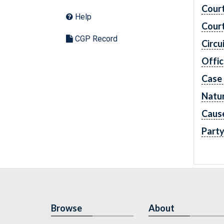
Cour
Help
Cour
CGP Record
Circu
Offic
Case
Natur
Caus
Part
Browse
About