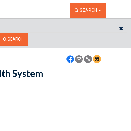
TOGGLE THE SEARCH W
SEARCH
CL
SEARCH
lth System