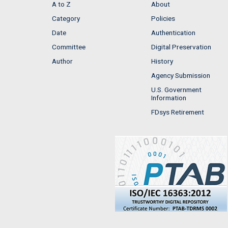
A to Z
About
Category
Policies
Date
Authentication
Committee
Digital Preservation
Author
History
Agency Submission
U.S. Government
Information
FDsys Retirement