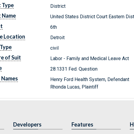
t Type
District
t Name
United States District Court Eastern Dis
it
6th
e Location
Detroit
 Type
civil
e of Suit
Labor - Family and Medical Leave Act
e
28:1331 Fed. Question
y Names
Henry Ford Health System, Defendant
Rhonda Lucas, Plaintiff
Developers
Features
H