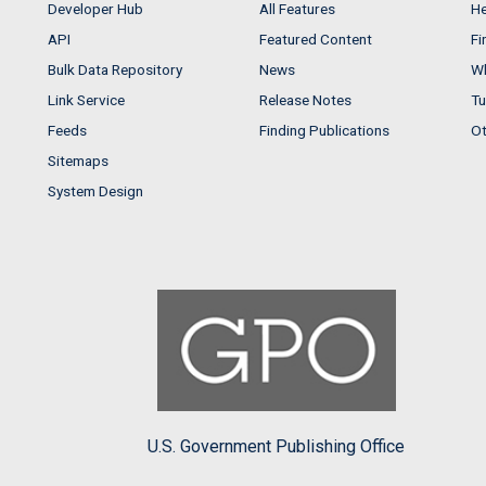
Developer Hub
All Features
He
API
Featured Content
Fi
Bulk Data Repository
News
Wh
Link Service
Release Notes
Tu
Feeds
Finding Publications
Ot
Sitemaps
System Design
U.S. Government Publishing Office