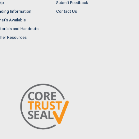
lp
Submit Feedback
nding Information
Contact Us
at's Available
torials and Handouts
her Resources