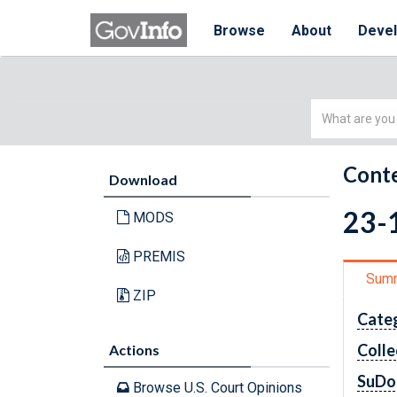
Browse
About
Deve
Simple
Search
Conte
Download
23-1
MODS
PREMIS
Sum
ZIP
Cate
Colle
Actions
SuDo
Browse U.S. Court Opinions