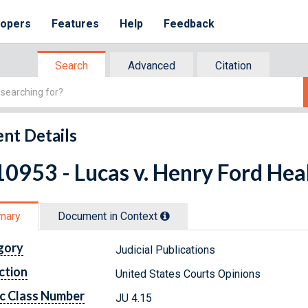
lopers
Features
Help
Feedback
Search
Advanced
Citation
nt Details
0953 - Lucas v. Henry Ford Hea
mary
Document in Context
gory
Judicial Publications
ction
United States Courts Opinions
c Class Number
JU 4.15