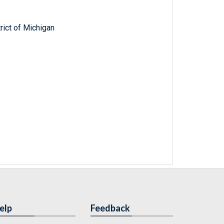
trict of Michigan
elp
Feedback