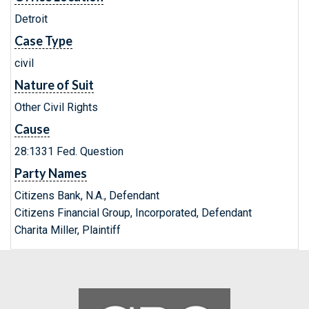
Detroit
Case Type
civil
Nature of Suit
Other Civil Rights
Cause
28:1331 Fed. Question
Party Names
Citizens Bank, N.A., Defendant
Citizens Financial Group, Incorporated, Defendant
Charita Miller, Plaintiff