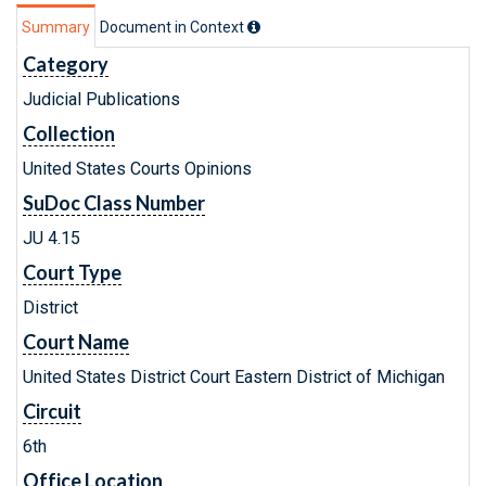
Summary
Document in Context
Category
Judicial Publications
Collection
United States Courts Opinions
SuDoc Class Number
JU 4.15
Court Type
District
Court Name
United States District Court Eastern District of Michigan
Circuit
6th
Office Location