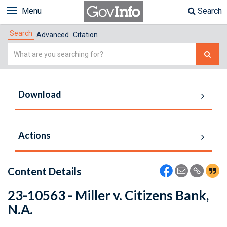
Menu
Search
Search
Advanced
Citation
Simple
Search
Download
Actions
Content Details
23-10563 - Miller v. Citizens Bank,
N.A.