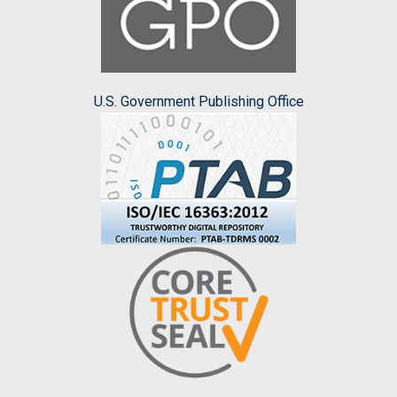
U.S. Government Publishing Office