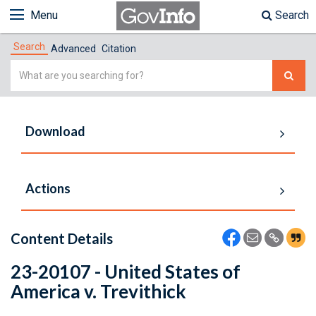
Menu
Search
Search
Advanced
Citation
Simple
Search
Download
Actions
Content Details
23-20107 - United States of
America v. Trevithick