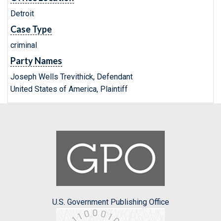
Detroit
Case Type
criminal
Party Names
Joseph Wells Trevithick, Defendant
United States of America, Plaintiff
U.S. Government Publishing Office