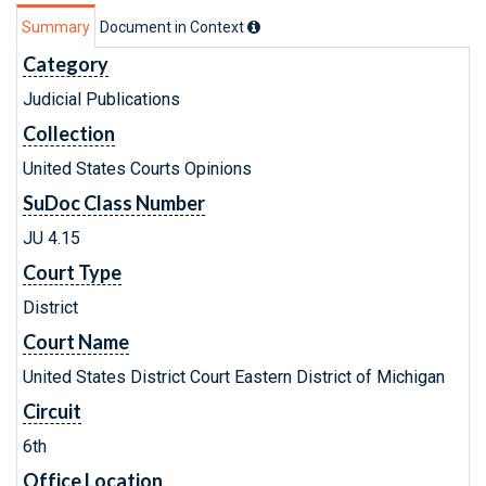
Summary
Document in Context
Category
Judicial Publications
Collection
United States Courts Opinions
SuDoc Class Number
JU 4.15
Court Type
District
Court Name
United States District Court Eastern District of Michigan
Circuit
6th
Office Location