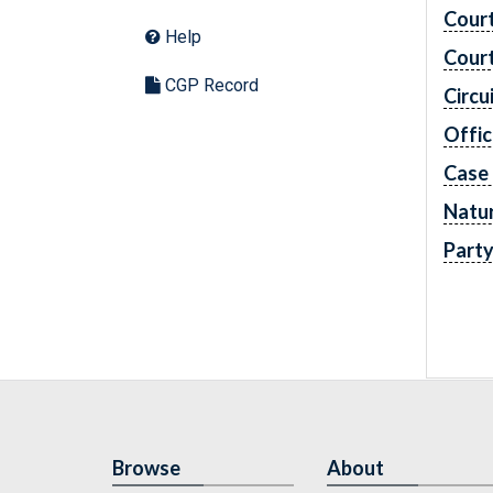
Cour
Help
Cour
CGP Record
Circu
Offic
Case
Natur
Part
Browse
About