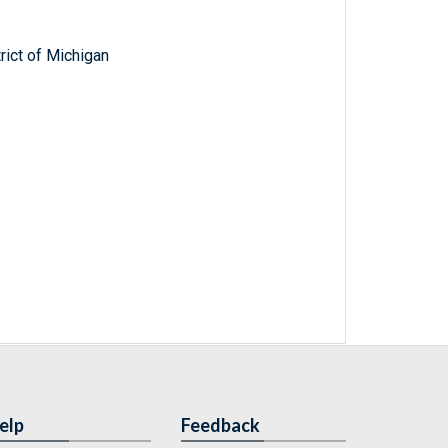
trict of Michigan
elp
Feedback