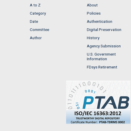
A to Z
About
Category
Policies
Date
Authentication
Committee
Digital Preservation
Author
History
Agency Submission
U.S. Government
Information
FDsys Retirement