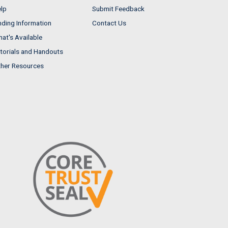
lp
Submit Feedback
nding Information
Contact Us
at's Available
torials and Handouts
her Resources