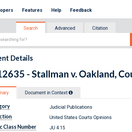
lopers
Features
Help
Feedback
Search
Advanced
Citation
nt Details
2635 - Stallman v. Oakland, Cou
mary
Document in Context
gory
Judicial Publications
ction
United States Courts Opinions
c Class Number
JU 4.15