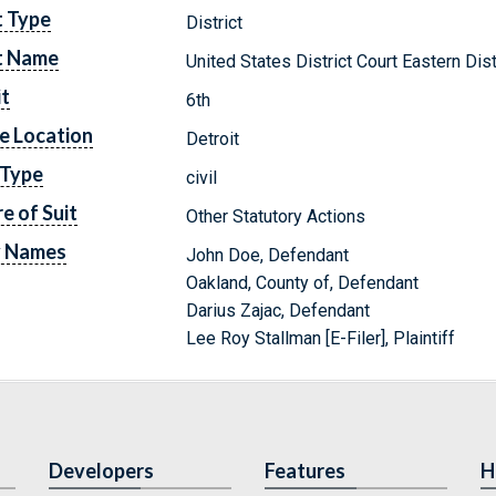
t Type
District
t Name
United States District Court Eastern Dis
it
6th
e Location
Detroit
 Type
civil
e of Suit
Other Statutory Actions
y Names
John Doe, Defendant
Oakland, County of, Defendant
Darius Zajac, Defendant
Lee Roy Stallman [E-Filer], Plaintiff
Developers
Features
H