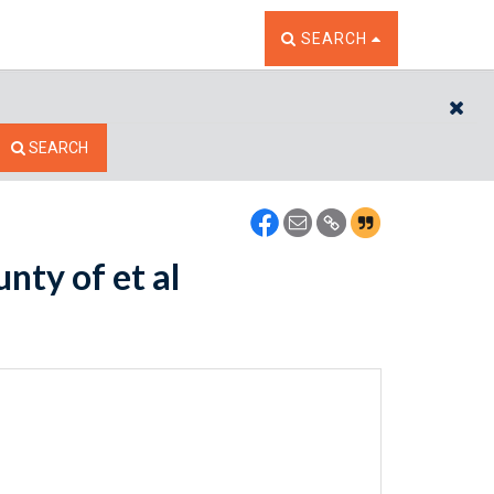
TOGGLE THE SEARCH W
SEARCH
CL
SEARCH
nty of et al