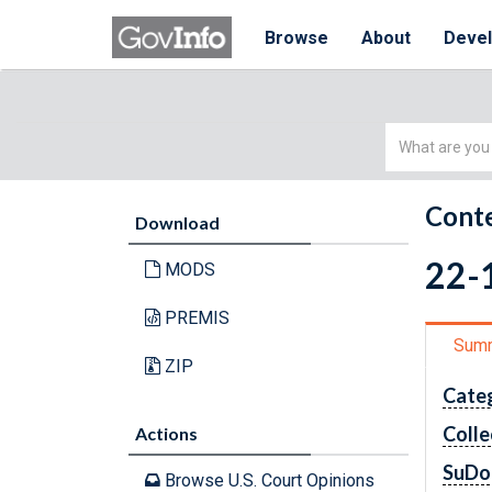
Browse
About
Deve
Simple
Search
Conte
Download
22-1
MODS
PREMIS
Sum
ZIP
Cate
Colle
Actions
SuDo
Browse U.S. Court Opinions