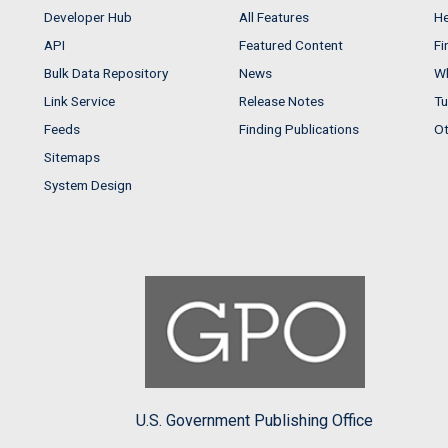
Developer Hub
All Features
He
API
Featured Content
Fi
Bulk Data Repository
News
Wh
Link Service
Release Notes
Tu
Feeds
Finding Publications
Ot
Sitemaps
System Design
U.S. Government Publishing Office