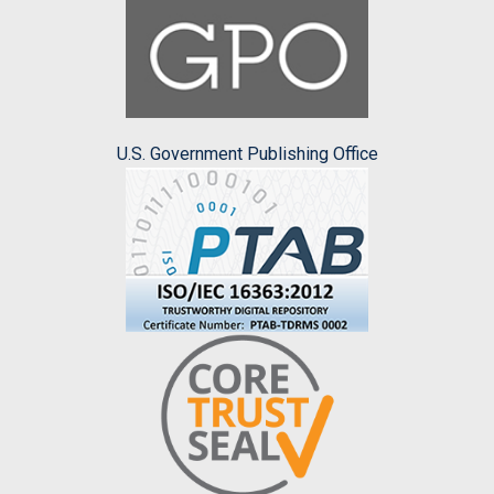
U.S. Government Publishing Office