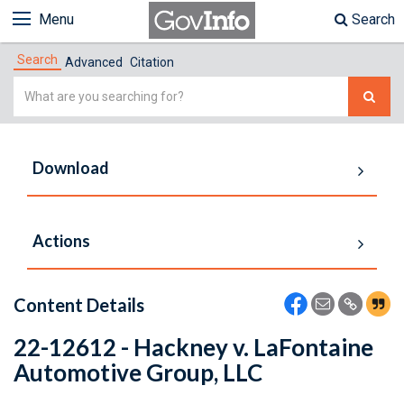
Menu
Search
Search
Advanced
Citation
Simple
Search
Download
Actions
Content Details
22-12612 - Hackney v. LaFontaine
Automotive Group, LLC