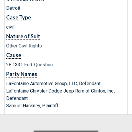
Detroit
Case Type
civil
Nature of Suit
Other Civil Rights
Cause
28:1331 Fed. Question
Party Names
LaFontaine Automotive Group, LLC, Defendant
LaFontaine Chrysler Dodge Jeep Ram of Clinton, Inc.,
Defendant
Samuel Hackney, Plaintiff