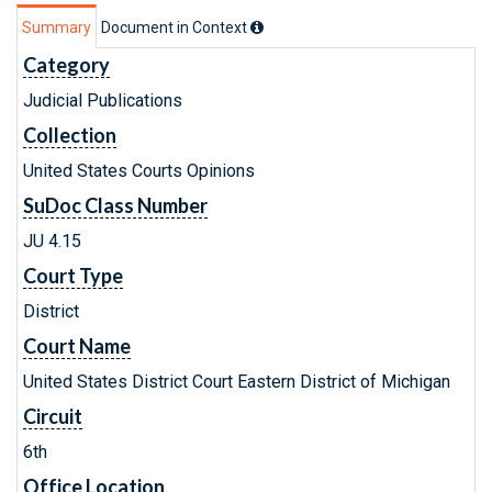
Summary
Document in Context
Category
Judicial Publications
Collection
United States Courts Opinions
SuDoc Class Number
JU 4.15
Court Type
District
Court Name
United States District Court Eastern District of Michigan
Circuit
6th
Office Location