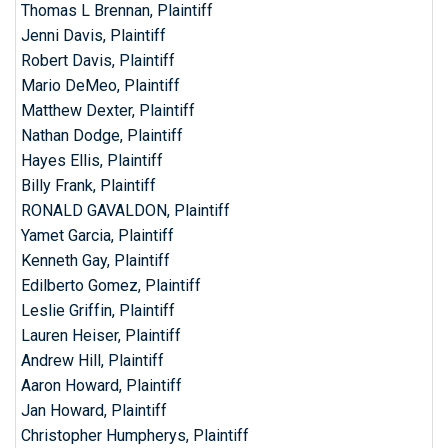
Thomas L Brennan, Plaintiff
Jenni Davis, Plaintiff
Robert Davis, Plaintiff
Mario DeMeo, Plaintiff
Matthew Dexter, Plaintiff
Nathan Dodge, Plaintiff
Hayes Ellis, Plaintiff
Billy Frank, Plaintiff
RONALD GAVALDON, Plaintiff
Yamet Garcia, Plaintiff
Kenneth Gay, Plaintiff
Edilberto Gomez, Plaintiff
Leslie Griffin, Plaintiff
Lauren Heiser, Plaintiff
Andrew Hill, Plaintiff
Aaron Howard, Plaintiff
Jan Howard, Plaintiff
Christopher Humpherys, Plaintiff