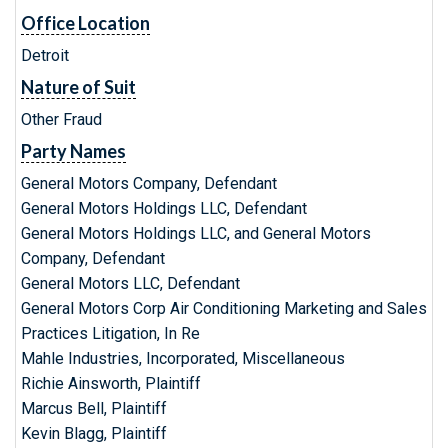
Office Location
Detroit
Nature of Suit
Other Fraud
Party Names
General Motors Company, Defendant
General Motors Holdings LLC, Defendant
General Motors Holdings LLC, and General Motors
Company, Defendant
General Motors LLC, Defendant
General Motors Corp Air Conditioning Marketing and Sales
Practices Litigation, In Re
Mahle Industries, Incorporated, Miscellaneous
Richie Ainsworth, Plaintiff
Marcus Bell, Plaintiff
Kevin Blagg, Plaintiff