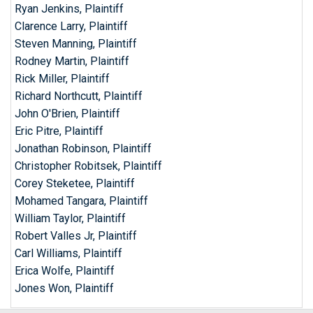
Ryan Jenkins, Plaintiff
Clarence Larry, Plaintiff
Steven Manning, Plaintiff
Rodney Martin, Plaintiff
Rick Miller, Plaintiff
Richard Northcutt, Plaintiff
John O'Brien, Plaintiff
Eric Pitre, Plaintiff
Jonathan Robinson, Plaintiff
Christopher Robitsek, Plaintiff
Corey Steketee, Plaintiff
Mohamed Tangara, Plaintiff
William Taylor, Plaintiff
Robert Valles Jr, Plaintiff
Carl Williams, Plaintiff
Erica Wolfe, Plaintiff
Jones Won, Plaintiff