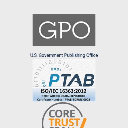
U.S. Government Publishing Office