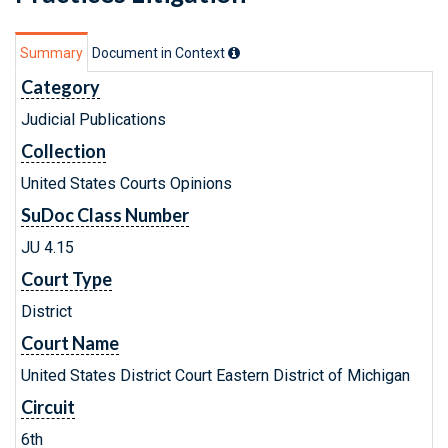
Summary
Document in Context
Category
Judicial Publications
Collection
United States Courts Opinions
SuDoc Class Number
JU 4.15
Court Type
District
Court Name
United States District Court Eastern District of Michigan
Circuit
6th