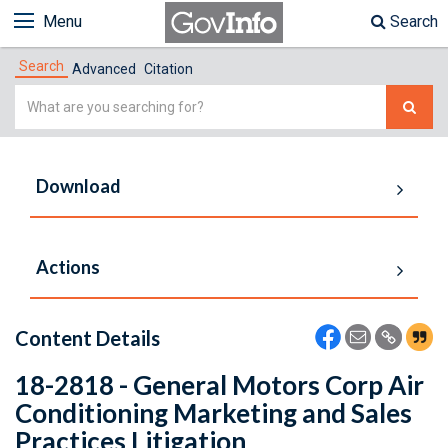
Menu
Search
Search
Advanced
Citation
Simple
Search
Download
Actions
Content Details
18-2818 - General Motors Corp Air
Conditioning Marketing and Sales
Practices Litigation