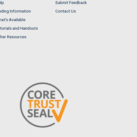
lp
Submit Feedback
nding Information
Contact Us
at's Available
torials and Handouts
her Resources