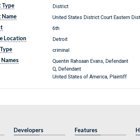
t Type
District
t Name
United States District Court Eastern Dis
it
6th
e Location
Detroit
 Type
criminal
y Names
Quentin Rahsaan Evans, Defendant
Q, Defendant
United States of America, Plaintiff
Developers
Features
H