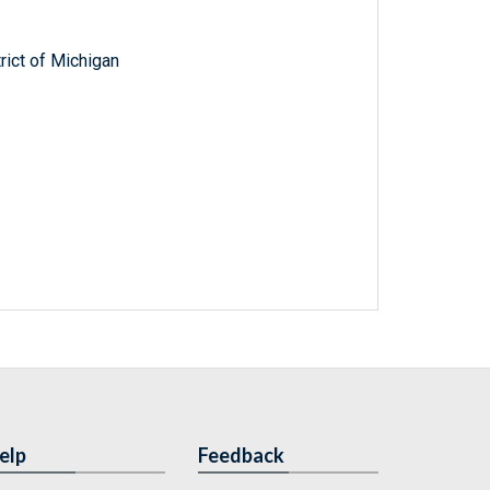
trict of Michigan
elp
Feedback