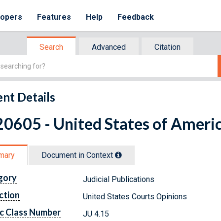
lopers
Features
Help
Feedback
Search
Advanced
Citation
nt Details
0605 - United States of Americ
mary
Document in Context
gory
Judicial Publications
ction
United States Courts Opinions
c Class Number
JU 4.15