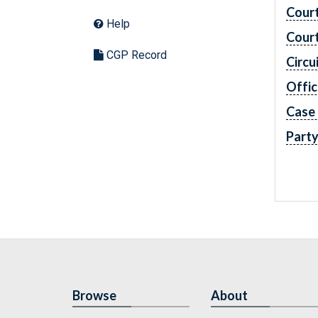
Cour
Help
Cour
CGP Record
Circu
Offic
Case
Part
Browse
About