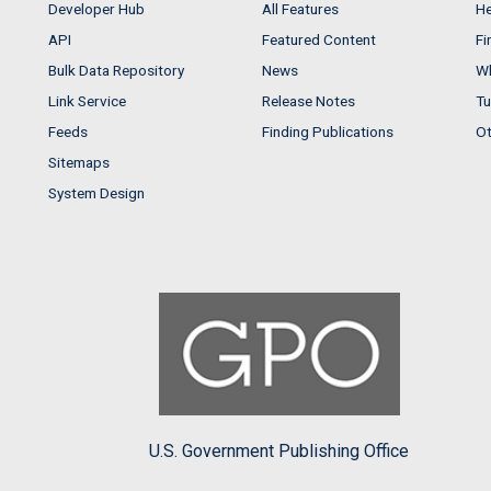
Developer Hub
All Features
He
API
Featured Content
Fi
Bulk Data Repository
News
Wh
Link Service
Release Notes
Tu
Feeds
Finding Publications
Ot
Sitemaps
System Design
U.S. Government Publishing Office