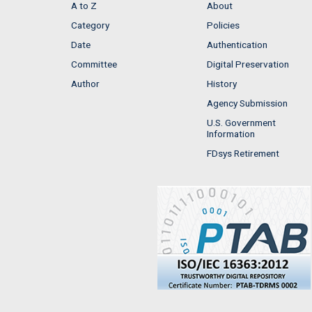
A to Z
About
Category
Policies
Date
Authentication
Committee
Digital Preservation
Author
History
Agency Submission
U.S. Government
Information
FDsys Retirement