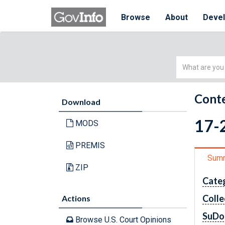
Browse
About
Deve
Simple
Search
Conte
Download
17-2
MODS
PREMIS
Sum
ZIP
Cate
Colle
Actions
SuDo
Browse U.S. Court Opinions