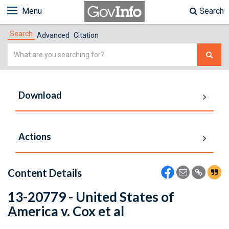
Menu
Search
Search
Advanced
Citation
Simple
Search
Download
Actions
Content Details
13-20779 - United States of
America v. Cox et al