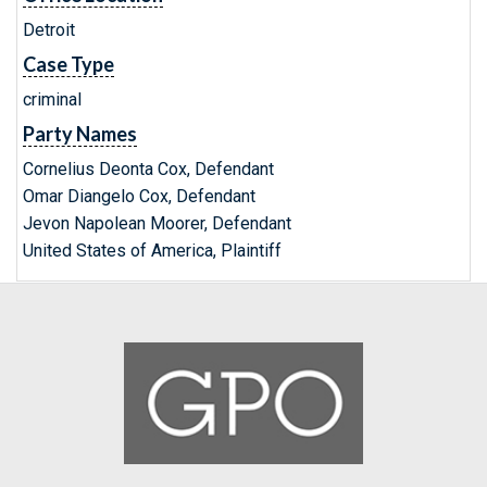
Detroit
Case Type
criminal
Party Names
Cornelius Deonta Cox, Defendant
Omar Diangelo Cox, Defendant
Jevon Napolean Moorer, Defendant
United States of America, Plaintiff