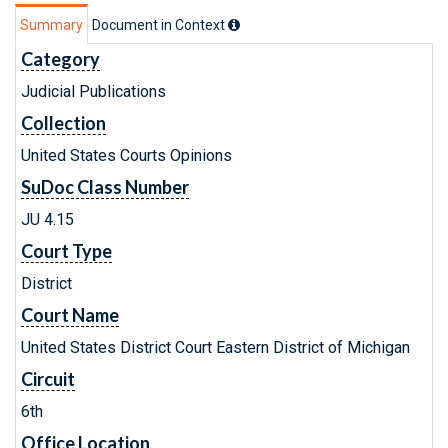
Summary
Document in Context
Category
Judicial Publications
Collection
United States Courts Opinions
SuDoc Class Number
JU 4.15
Court Type
District
Court Name
United States District Court Eastern District of Michigan
Circuit
6th
Office Location