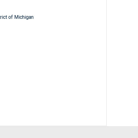
trict of Michigan