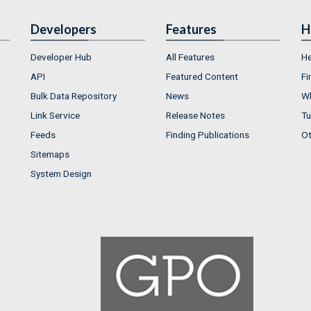
Developers
Features
H
Developer Hub
All Features
He
API
Featured Content
Fi
Bulk Data Repository
News
Wh
Link Service
Release Notes
Tu
Feeds
Finding Publications
Ot
Sitemaps
System Design