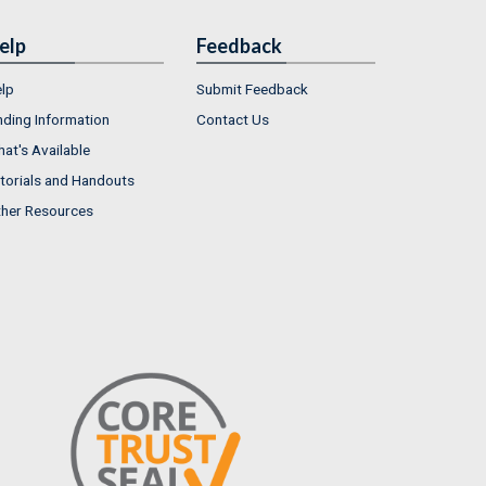
elp
Feedback
lp
Submit Feedback
nding Information
Contact Us
at's Available
torials and Handouts
her Resources