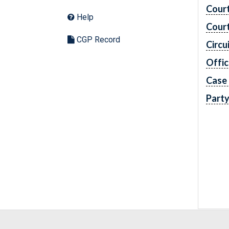
Cour
Help
Cour
CGP Record
Circu
Offic
Case
Part