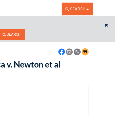
TOGGLE THE SEARCH W
SEARCH
CL
SEARCH
a v. Newton et al