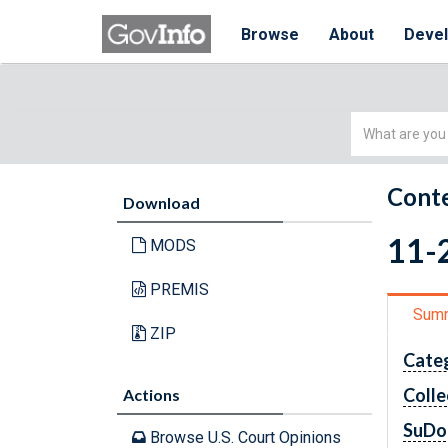
Browse
About
Deve
Simple
Search
Conte
Download
11-2
MODS
PREMIS
Sum
ZIP
Cate
Colle
Actions
SuDo
Browse U.S. Court Opinions