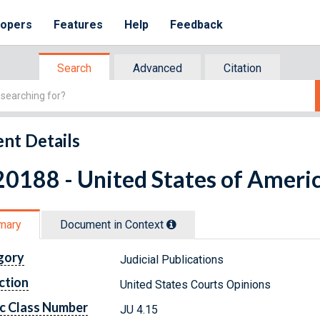
lopers
Features
Help
Feedback
Search
Advanced
Citation
nt Details
0188 - United States of Americ
mary
Document in Context
gory
Judicial Publications
ction
United States Courts Opinions
c Class Number
JU 4.15