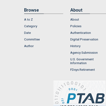
Browse
About
A to Z
About
Category
Policies
Date
Authentication
Committee
Digital Preservation
Author
History
Agency Submission
U.S. Government
Information
FDsys Retirement