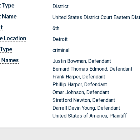
t Type
District
t Name
United States District Court Eastern Dis
it
6th
e Location
Detroit
 Type
criminal
y Names
Justin Bowman, Defendant
Bernard Thomas Edmond, Defendant
Frank Harper, Defendant
Phillip Harper, Defendant
Omar Johnson, Defendant
Stratford Newton, Defendant
Darrell Devin Young, Defendant
United States of America, Plaintiff