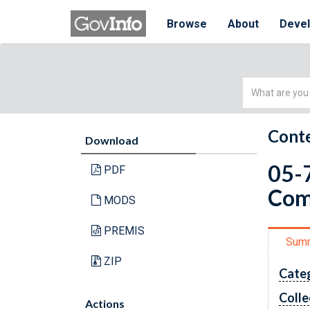
Browse
About
Deve
Simple
Search
Conte
Download
05-7
PDF
Com
MODS
PREMIS
Sum
ZIP
Cate
Colle
Actions