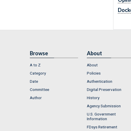
Dock
Browse
About
A to Z
About
Category
Policies
Date
Authentication
Committee
Digital Preservation
Author
History
Agency Submission
U.S. Government
Information
FDsys Retirement