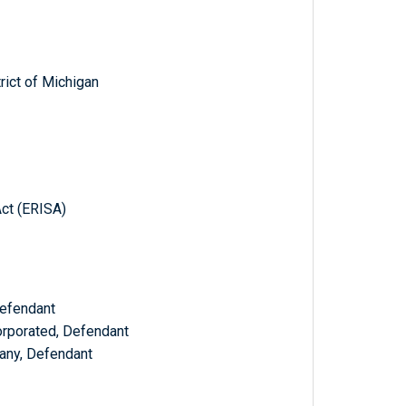
trict of Michigan
ct (ERISA)
Defendant
rporated, Defendant
any, Defendant