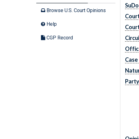
SuDo
Browse U.S. Court Opinions
Cour
Help
Cour
Circu
CGP Record
Offic
Case
Natur
Part
Opini