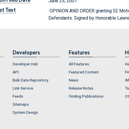
June 25, 2007
et Text
OPINION AND ORDER granting 52 Motio
Defendants. Signed by Honorable Lawre
Developers
Features
H
Developer Hub
All Features
He
API
Featured Content
Fi
Bulk Data Repository
News
Wh
Link Service
Release Notes
Tu
Feeds
Finding Publications
Ot
Sitemaps
System Design