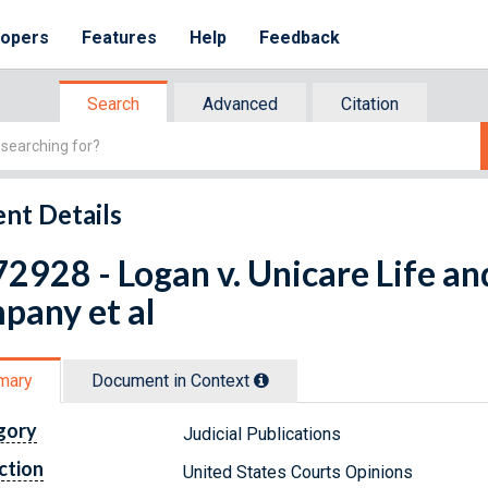
lopers
Features
Help
Feedback
Search
Advanced
Citation
nt Details
2928 - Logan v. Unicare Life an
pany et al
mary
Document in Context
gory
Judicial Publications
ction
United States Courts Opinions