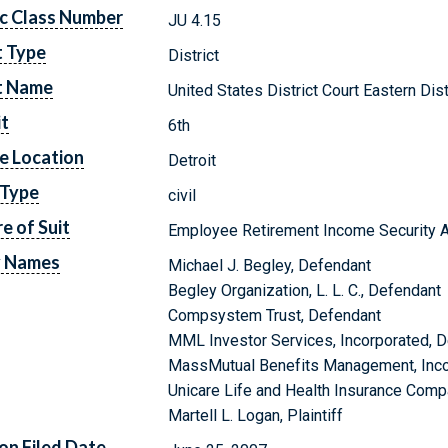
c Class Number
JU 4.15
t Type
District
t Name
United States District Court Eastern Dis
it
6th
e Location
Detroit
 Type
civil
e of Suit
Employee Retirement Income Security A
y Names
Michael J. Begley, Defendant
Begley Organization, L. L. C., Defendant
Compsystem Trust, Defendant
MML Investor Services, Incorporated, 
MassMutual Benefits Management, Inco
Unicare Life and Health Insurance Comp
Martell L. Logan, Plaintiff
on Filed Date