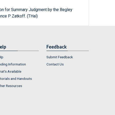
n for Summary Judgment by the Begley
nce P Zatkoff. (THal)
elp
Feedback
lp
Submit Feedback
nding Information
Contact Us
at's Available
torials and Handouts
her Resources