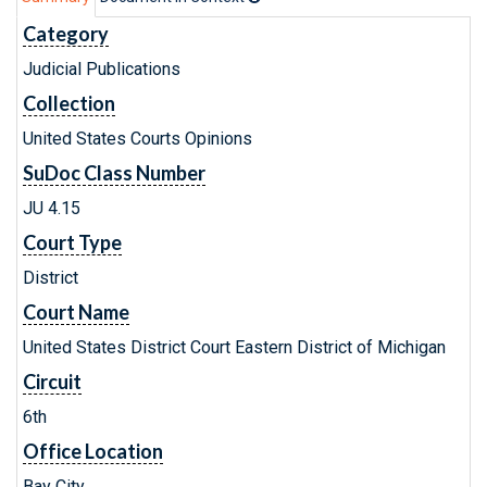
Category
Judicial Publications
Collection
United States Courts Opinions
SuDoc Class Number
JU 4.15
Court Type
District
Court Name
United States District Court Eastern District of Michigan
Circuit
6th
Office Location
Bay City