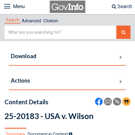
Menu
Search
Search
Advanced
Citation
Simple
Search
Download
Actions
Content Details
25-20183 - USA v. Wilson
Summary
Document in Context