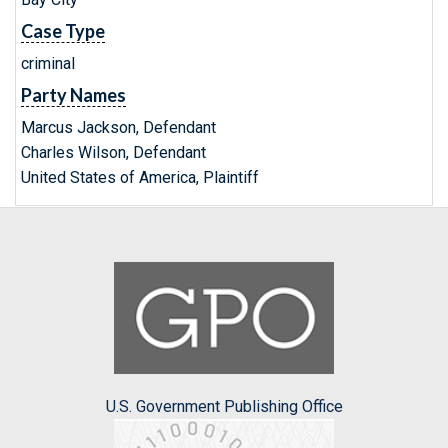
Case Type
criminal
Party Names
Marcus Jackson, Defendant
Charles Wilson, Defendant
United States of America, Plaintiff
U.S. Government Publishing Office