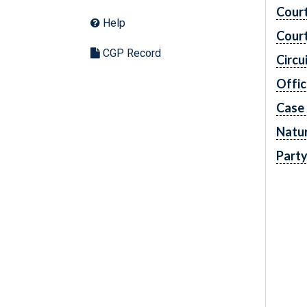
Cour
Help
Cour
CGP Record
Circu
Offic
Case
Natur
Part