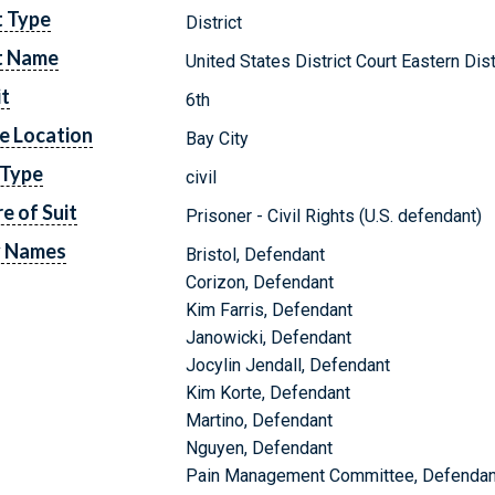
t Type
District
t Name
United States District Court Eastern Dis
it
6th
e Location
Bay City
 Type
civil
e of Suit
Prisoner - Civil Rights (U.S. defendant)
y Names
Bristol, Defendant
Corizon, Defendant
Kim Farris, Defendant
Janowicki, Defendant
Jocylin Jendall, Defendant
Kim Korte, Defendant
Martino, Defendant
Nguyen, Defendant
Pain Management Committee, Defendan