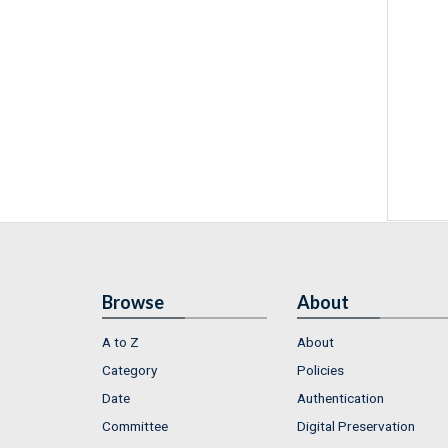
Browse
About
A to Z
About
Category
Policies
Date
Authentication
Committee
Digital Preservation