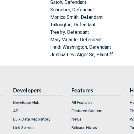
Satoh, Defendant
Schrieber, Defendant
Monica Smith, Defendant
Talkington, Defendant
Treefry, Defendant
Mary Valarde, Defendant
Heidi Washington, Defendant
Joshua Levi Alger Sr., Plaintiff
Developers
Features
H
Developer Hub
All Features
He
API
Featured Content
Fi
Bulk Data Repository
News
Wh
Link Service
Release Notes
Tu