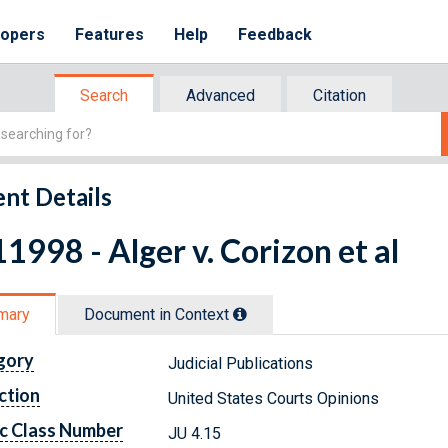
lopers
Features
Help
Feedback
Search
Advanced
Citation
nt Details
1998 - Alger v. Corizon et al
mary
Document in Context
gory
Judicial Publications
ction
United States Courts Opinions
c Class Number
JU 4.15