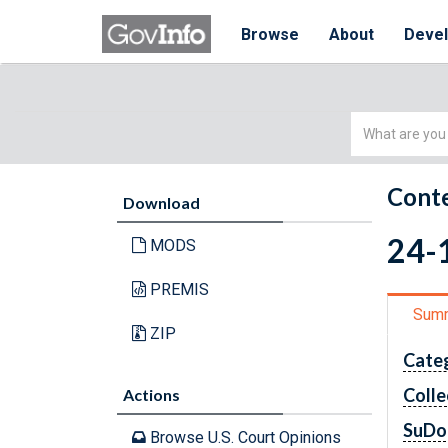
Browse
About
Deve
Simple
Search
Conte
Download
24-1
MODS
PREMIS
Sum
ZIP
Cate
Colle
Actions
SuDo
Browse U.S. Court Opinions