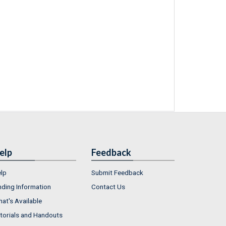
elp
Feedback
lp
Submit Feedback
nding Information
Contact Us
at's Available
torials and Handouts