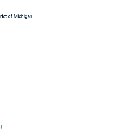
trict of Michigan
t