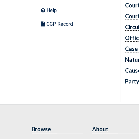
Cour
Help
Cour
CGP Record
Circu
Offic
Case
Natur
Caus
Part
Browse
About