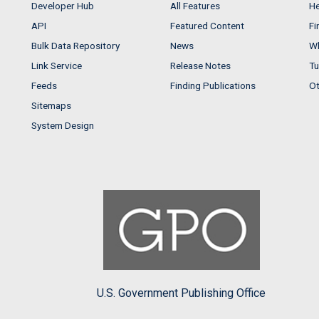
Developer Hub
All Features
He
API
Featured Content
Fi
Bulk Data Repository
News
Wh
Link Service
Release Notes
Tu
Feeds
Finding Publications
Ot
Sitemaps
System Design
U.S. Government Publishing Office