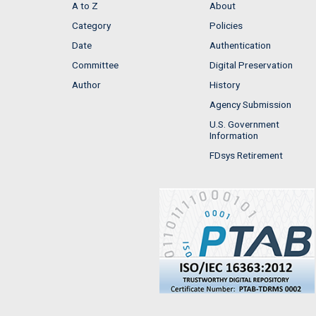
A to Z
About
Category
Policies
Date
Authentication
Committee
Digital Preservation
Author
History
Agency Submission
U.S. Government
Information
FDsys Retirement