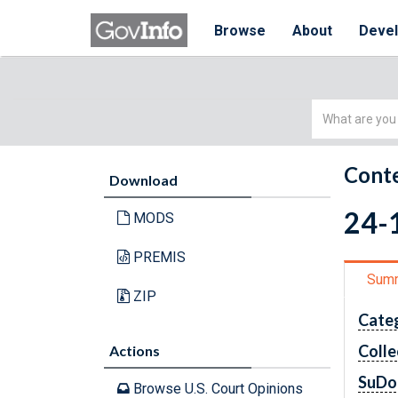
Browse
About
Deve
Simple
Search
Conte
Download
24-
MODS
PREMIS
Sum
ZIP
Cate
Colle
Actions
SuDo
Browse U.S. Court Opinions