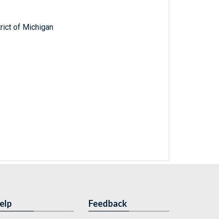
trict of Michigan
elp
Feedback