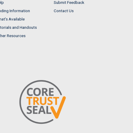
lp
Submit Feedback
nding Information
Contact Us
at's Available
torials and Handouts
her Resources