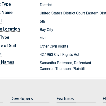
t Type
District
t Name
United States District Court Eastern Dis
it
6th
e Location
Bay City
 Type
civil
e of Suit
Other Civil Rights
e
42:1983 Civil Rights Act
y Names
Samantha Peterson, Defendant
Cameron Thomson, Plaintiff
Developers
Features
H