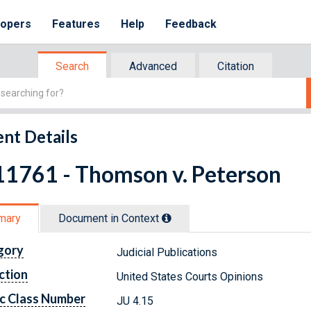
lopers
Features
Help
Feedback
Search
Advanced
Citation
nt Details
11761 - Thomson v. Peterson
mary
Document in Context
gory
Judicial Publications
ction
United States Courts Opinions
c Class Number
JU 4.15