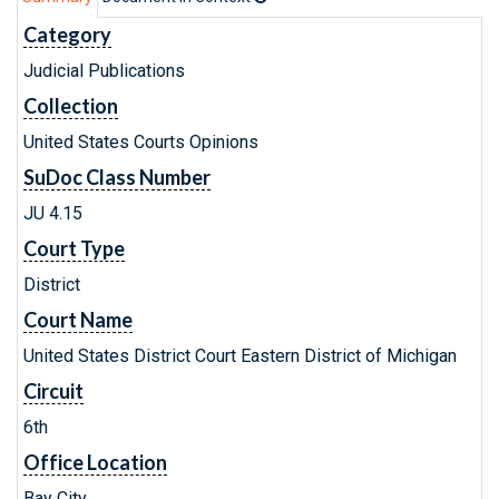
Category
Judicial Publications
Collection
United States Courts Opinions
SuDoc Class Number
JU 4.15
Court Type
District
Court Name
United States District Court Eastern District of Michigan
Circuit
6th
Office Location
Bay City