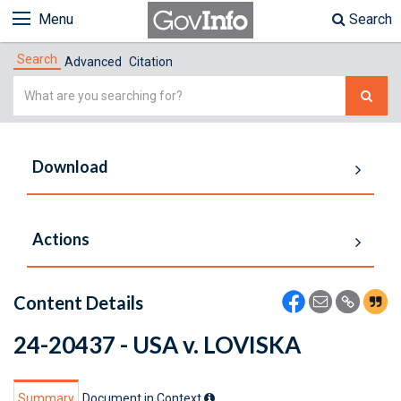
Menu
Search
Search
Advanced
Citation
Simple
Search
Download
Actions
Content Details
24-20437 - USA v. LOVISKA
Summary
Document in Context