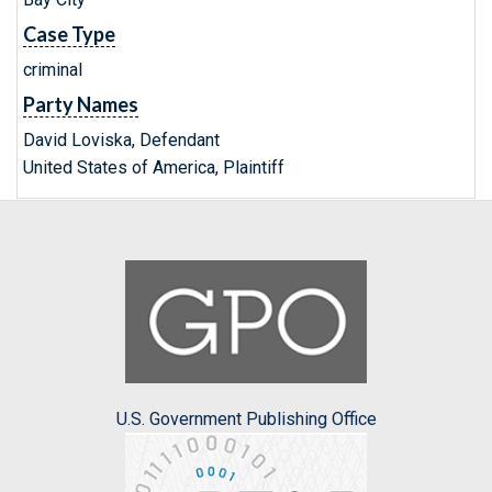
Case Type
criminal
Party Names
David Loviska, Defendant
United States of America, Plaintiff
U.S. Government Publishing Office