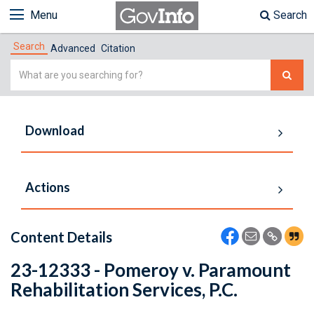
Menu
Search
Search
Advanced
Citation
Simple
Search
Download
Actions
Content Details
23-12333 - Pomeroy v. Paramount
Rehabilitation Services, P.C.