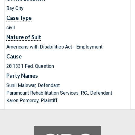
Bay City
Case Type
civil
Nature of Suit
Americans with Disabilities Act - Employment
Cause
28:1331 Fed. Question
Party Names
Sunil Malewar, Defendant
Paramount Rehabilitation Services, P.C., Defendant
Karen Pomeroy, Plaintiff