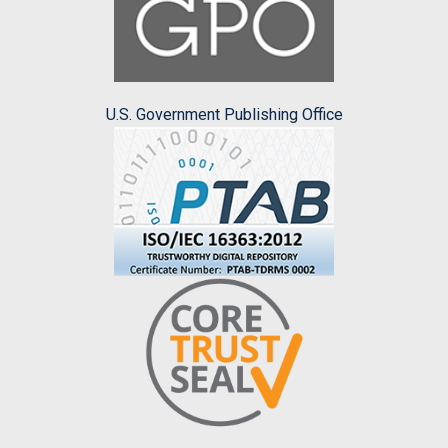
U.S. Government Publishing Office