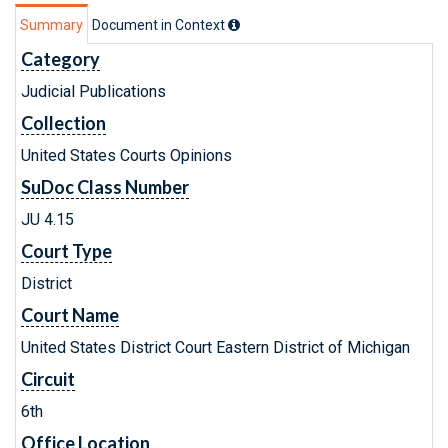
Summary
Document in Context
Category
Judicial Publications
Collection
United States Courts Opinions
SuDoc Class Number
JU 4.15
Court Type
District
Court Name
United States District Court Eastern District of Michigan
Circuit
6th
Office Location