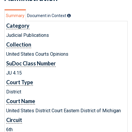
Summary
Document in Context
Category
Judicial Publications
Collection
United States Courts Opinions
SuDoc Class Number
JU 4.15
Court Type
District
Court Name
United States District Court Eastern District of Michigan
Circuit
6th