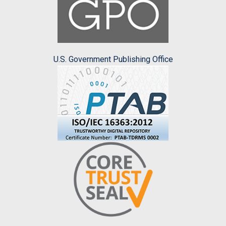
U.S. Government Publishing Office