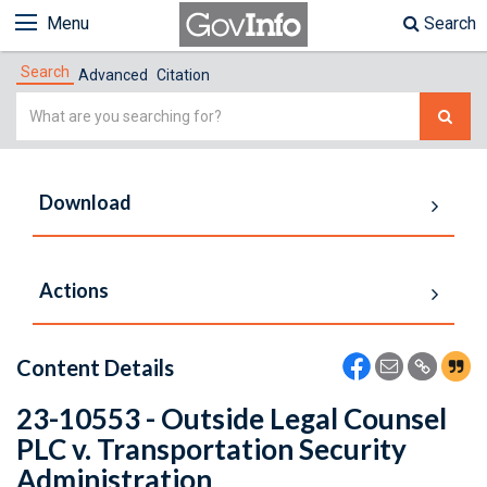
Menu
Search
Search
Advanced
Citation
Simple
Search
Download
Actions
Content Details
23-10553 - Outside Legal Counsel
PLC v. Transportation Security
Administration