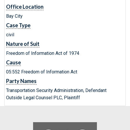
Office Location
Bay City
Case Type
civil
Nature of Suit
Freedom of Information Act of 1974
Cause
05:552 Freedom of Information Act
Party Names
Transportation Security Administration, Defendant
Outside Legal Counsel PLC, Plaintiff