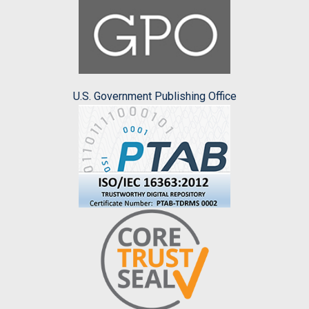
U.S. Government Publishing Office