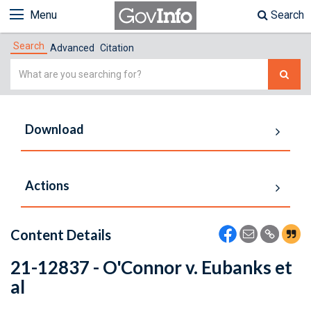
Menu
Search
Search
Advanced
Citation
Simple
Search
Download
Actions
Content Details
21-12837 - O'Connor v. Eubanks et
al