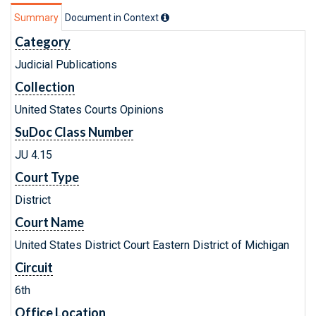
Summary
Document in Context
Category
Judicial Publications
Collection
United States Courts Opinions
SuDoc Class Number
JU 4.15
Court Type
District
Court Name
United States District Court Eastern District of Michigan
Circuit
6th
Office Location