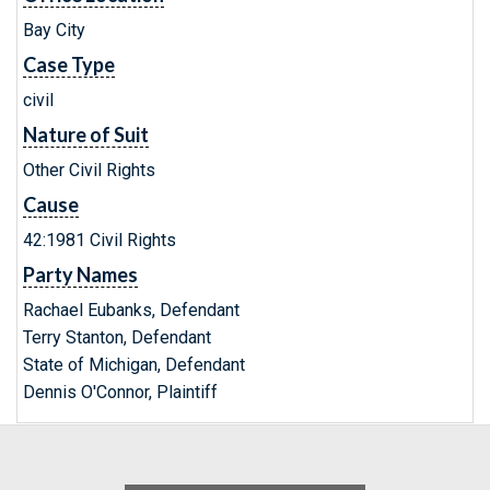
Bay City
Case Type
civil
Nature of Suit
Other Civil Rights
Cause
42:1981 Civil Rights
Party Names
Rachael Eubanks, Defendant
Terry Stanton, Defendant
State of Michigan, Defendant
Dennis O'Connor, Plaintiff