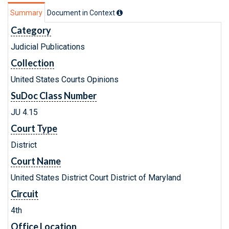
Summary
Document in Context
Category
Judicial Publications
Collection
United States Courts Opinions
SuDoc Class Number
JU 4.15
Court Type
District
Court Name
United States District Court District of Maryland
Circuit
4th
Office Location