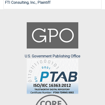
FTI Consulting, Inc., Plaintiff
U.S. Government Publishing Office