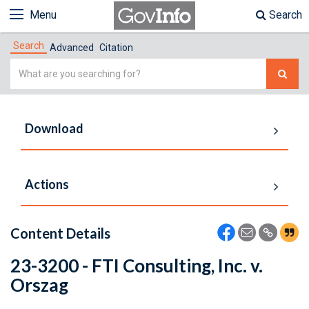
Menu
Search
Search
Advanced
Citation
Simple
Search
Download
Actions
Content Details
23-3200 - FTI Consulting, Inc. v.
Orszag