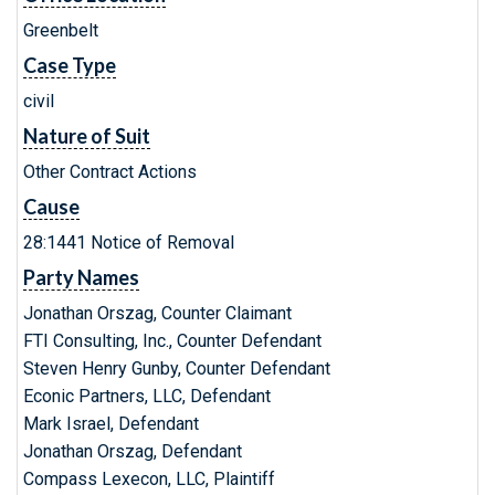
Greenbelt
Case Type
civil
Nature of Suit
Other Contract Actions
Cause
28:1441 Notice of Removal
Party Names
Jonathan Orszag, Counter Claimant
FTI Consulting, Inc., Counter Defendant
Steven Henry Gunby, Counter Defendant
Econic Partners, LLC, Defendant
Mark Israel, Defendant
Jonathan Orszag, Defendant
Compass Lexecon, LLC, Plaintiff