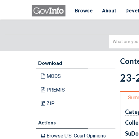
Browse
About
Deve
Simple
Search
Conte
Download
23-2
MODS
PREMIS
Sum
ZIP
Cate
Colle
Actions
SuDo
Browse U.S. Court Opinions