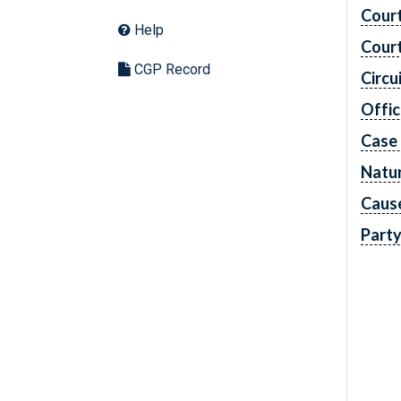
Cour
Help
Cour
CGP Record
Circu
Offic
Case
Natur
Caus
Part