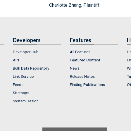
Charlotte Zhang, Plaintiff
Developers
Features
H
Developer Hub
All Features
He
API
Featured Content
Fi
Bulk Data Repository
News
Wh
Link Service
Release Notes
Tu
Feeds
Finding Publications
Ot
Sitemaps
System Design