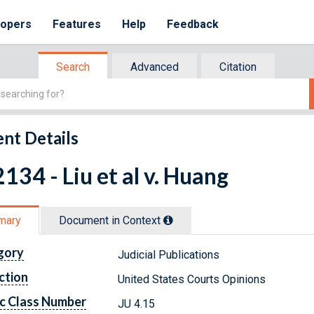
lopers
Features
Help
Feedback
Search
Advanced
Citation
nt Details
134 - Liu et al v. Huang
mary
Document in Context
gory
Judicial Publications
ction
United States Courts Opinions
c Class Number
JU 4.15