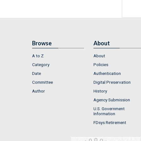
Browse
About
A to Z
About
Category
Policies
Date
Authentication
Committee
Digital Preservation
Author
History
Agency Submission
U.S. Government
Information
FDsys Retirement