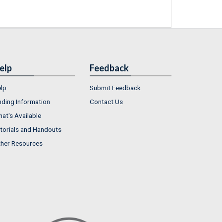
elp
Feedback
lp
Submit Feedback
nding Information
Contact Us
at's Available
torials and Handouts
her Resources