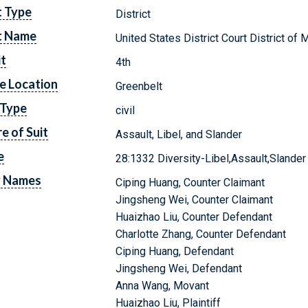
t Type
District
t Name
United States District Court District of 
it
4th
e Location
Greenbelt
 Type
civil
e of Suit
Assault, Libel, and Slander
e
28:1332 Diversity-Libel,Assault,Slander
y Names
Ciping Huang, Counter Claimant
Jingsheng Wei, Counter Claimant
Huaizhao Liu, Counter Defendant
Charlotte Zhang, Counter Defendant
Ciping Huang, Defendant
Jingsheng Wei, Defendant
Anna Wang, Movant
Huaizhao Liu, Plaintiff