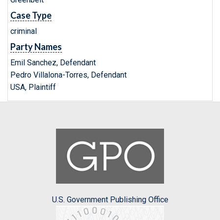
Case Type
criminal
Party Names
Emil Sanchez, Defendant
Pedro Villalona-Torres, Defendant
USA, Plaintiff
U.S. Government Publishing Office