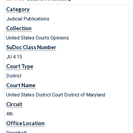
Category
Judicial Publications
Collection
United States Courts Opinions
SuDoc Class Number
JU 4.15
Court Type
District
Court Name
United States District Court District of Maryland
Circuit
4th
Office Location
Greenbelt