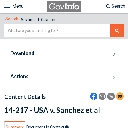
Menu
Search
Search
Advanced
Citation
Simple
Search
Download
Actions
Content Details
14-217 - USA v. Sanchez et al
Summary
Document in Context