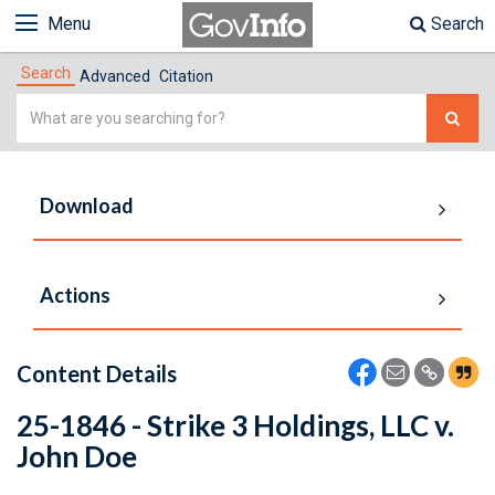
Menu
Search
Search
Advanced
Citation
Simple
Search
Download
Actions
Content Details
25-1846 - Strike 3 Holdings, LLC v.
John Doe