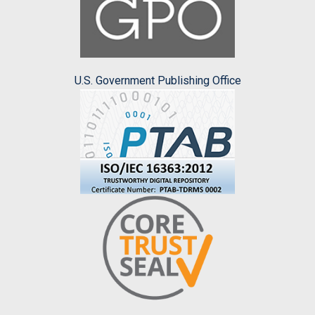
U.S. Government Publishing Office