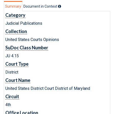
Summary
Document in Context
Category
Judicial Publications
Collection
United States Courts Opinions
SuDoc Class Number
JU 4.15
Court Type
District
Court Name
United States District Court District of Maryland
Circuit
4th
Office Location