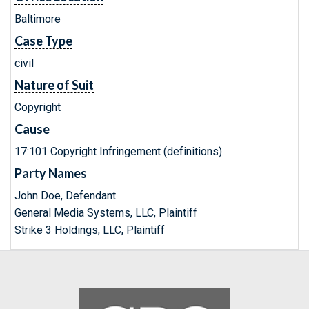
Baltimore
Case Type
civil
Nature of Suit
Copyright
Cause
17:101 Copyright Infringement (definitions)
Party Names
John Doe, Defendant
General Media Systems, LLC, Plaintiff
Strike 3 Holdings, LLC, Plaintiff