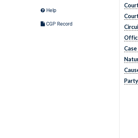
Cour
Help
Cour
CGP Record
Circu
Offic
Case
Natur
Caus
Part