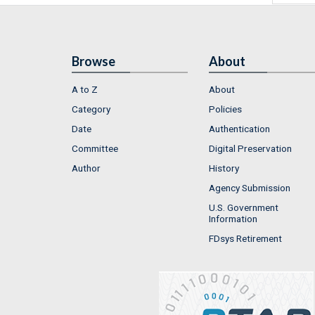
Browse
About
A to Z
About
Category
Policies
Date
Authentication
Committee
Digital Preservation
Author
History
Agency Submission
U.S. Government
Information
FDsys Retirement