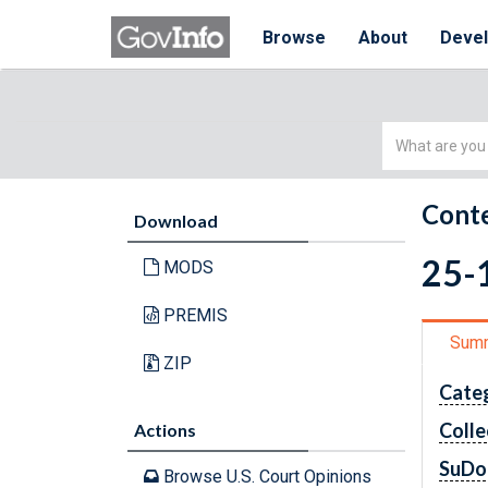
Browse
About
Deve
Simple
Search
Conte
Download
25-1
MODS
PREMIS
Sum
ZIP
Cate
Colle
Actions
SuDo
Browse U.S. Court Opinions