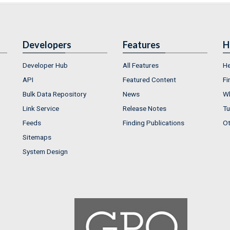
Developers
Features
H
Developer Hub
All Features
He
API
Featured Content
Fi
Bulk Data Repository
News
Wh
Link Service
Release Notes
Tu
Feeds
Finding Publications
Ot
Sitemaps
System Design