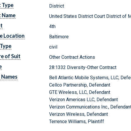
t Type
District
t Name
United States District Court District of 
it
4th
e Location
Baltimore
 Type
civil
e of Suit
Other Contract Actions
e
28:1332 Diversity-Other Contract
y Names
Bell Atlantic Mobile Systems, LLC, Def
Cellco Partnership, Defendant
GTE Wireless, LLC, Defendant
Verizon Americas LLC, Defendant
Verizon Communications Inc., Defendan
Verizon Wireless, Defendant
Terrence Williams, Plaintiff