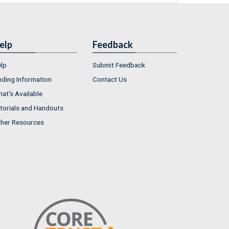
elp
Feedback
lp
Submit Feedback
nding Information
Contact Us
at's Available
torials and Handouts
her Resources