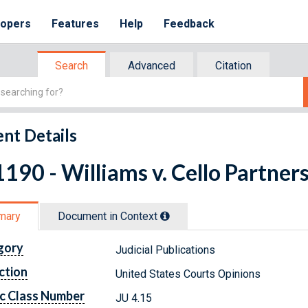
lopers
Features
Help
Feedback
Search
Advanced
Citation
nt Details
190 - Williams v. Cello Partner
mary
Document in Context
gory
Judicial Publications
ction
United States Courts Opinions
c Class Number
JU 4.15