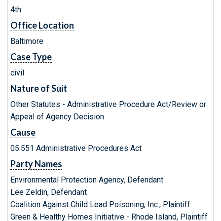
4th
Office Location
Baltimore
Case Type
civil
Nature of Suit
Other Statutes - Administrative Procedure Act/Review or
Appeal of Agency Decision
Cause
05:551 Administrative Procedures Act
Party Names
Environmental Protection Agency, Defendant
Lee Zeldin, Defendant
Coalition Against Child Lead Poisoning, Inc., Plaintiff
Green & Healthy Homes Initiative - Rhode Island, Plaintiff