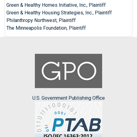
Green & Healthy Homes Initiative, Inc., Plaintiff
Green & Healthy Housing Strategies, Inc., Plaintiff
Philanthropy Northwest, Plaintiff
The Minneapolis Foundation, Plaintiff
U.S. Government Publishing Office