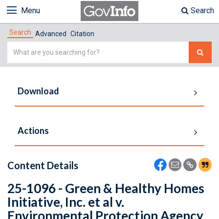
Menu
Search
Search
Advanced
Citation
Simple
Search
Download
Actions
Content Details
25-1096 - Green & Healthy Homes
Initiative, Inc. et al v.
Environmental Protection Agency