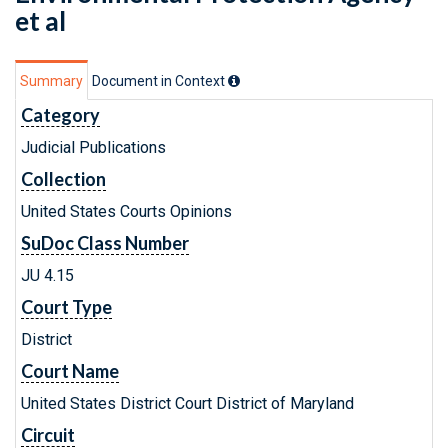
et al
Summary
Document in Context
Category
Judicial Publications
Collection
United States Courts Opinions
SuDoc Class Number
JU 4.15
Court Type
District
Court Name
United States District Court District of Maryland
Circuit