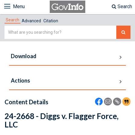
Menu
Search
Search
Advanced
Citation
Simple
Search
Download
Actions
Content Details
24-2668 - Diggs v. Flagger Force,
LLC