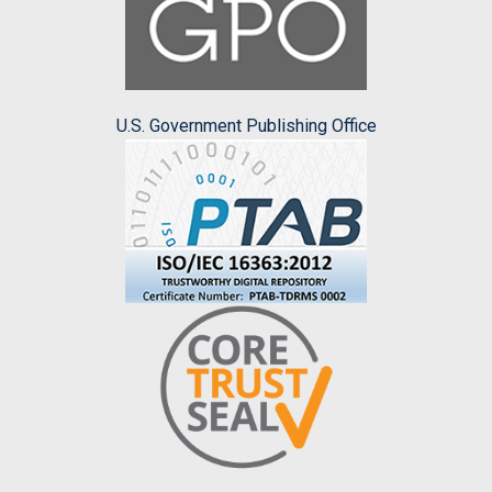
U.S. Government Publishing Office