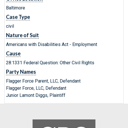
Baltimore
Case Type
civil
Nature of Suit
Americans with Disabilities Act - Employment
Cause
28:1331 Federal Question: Other Civil Rights
Party Names
Flagger Force Parent, LLC, Defendant
Flagger Force, LLC, Defendant
Junior Lamont Diggs, Plaintiff