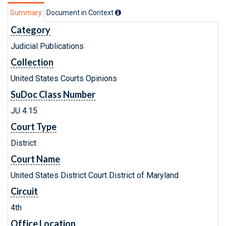
Summary
Document in Context
Category
Judicial Publications
Collection
United States Courts Opinions
SuDoc Class Number
JU 4.15
Court Type
District
Court Name
United States District Court District of Maryland
Circuit
4th
Office Location