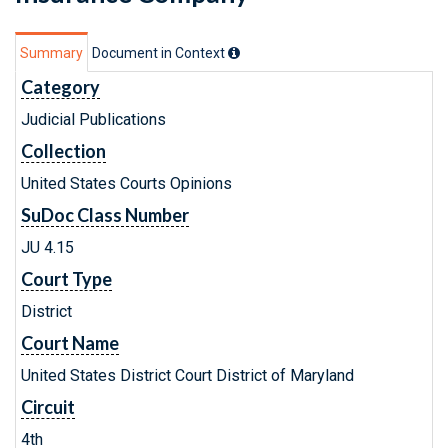
Summary
Document in Context
Category
Judicial Publications
Collection
United States Courts Opinions
SuDoc Class Number
JU 4.15
Court Type
District
Court Name
United States District Court District of Maryland
Circuit
4th