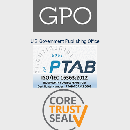
U.S. Government Publishing Office