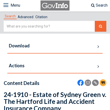
Menu
Search
Search
Advanced
Citation
Simple
Search
Download
Actions
Content Details
24-1910 - Estate of Sydney Green v.
The Hartford Life and Accident
Insurance Company