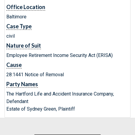
Office Location
Baltimore
Case Type
civil
Nature of Suit
Employee Retirement Income Security Act (ERISA)
Cause
28:1441 Notice of Removal
Party Names
The Hartford Life and Accident Insurance Company,
Defendant
Estate of Sydney Green, Plaintiff