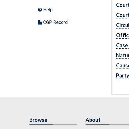
Cour
Help
Cour
CGP Record
Circu
Offic
Case
Natur
Caus
Part
Browse
About