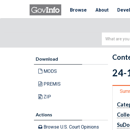
Browse
About
Deve
Simple
Search
Conte
Download
24-1
MODS
PREMIS
Sum
ZIP
Cate
Colle
Actions
SuDo
Browse U.S. Court Opinions