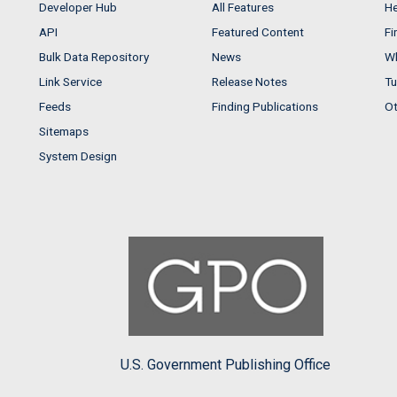
Developer Hub
All Features
He
API
Featured Content
Fi
Bulk Data Repository
News
Wh
Link Service
Release Notes
Tu
Feeds
Finding Publications
Ot
Sitemaps
System Design
U.S. Government Publishing Office