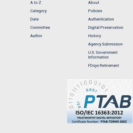
A to Z
About
Category
Policies
Date
Authentication
Committee
Digital Preservation
Author
History
Agency Submission
U.S. Government
Information
FDsys Retirement