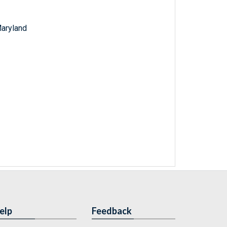
Maryland
elp
Feedback