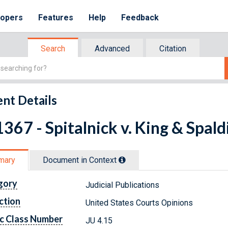
lopers
Features
Help
Feedback
Search
Advanced
Citation
nt Details
367 - Spitalnick v. King & Spald
mary
Document in Context
gory
Judicial Publications
ction
United States Courts Opinions
c Class Number
JU 4.15