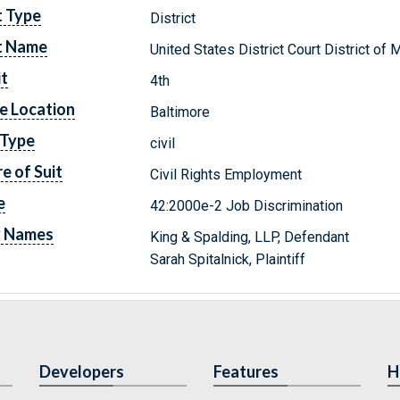
t Type
District
t Name
United States District Court District of 
it
4th
e Location
Baltimore
 Type
civil
e of Suit
Civil Rights Employment
e
42:2000e-2 Job Discrimination
y Names
King & Spalding, LLP, Defendant
Sarah Spitalnick, Plaintiff
Developers
Features
H