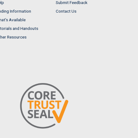
lp
Submit Feedback
nding Information
Contact Us
at's Available
torials and Handouts
her Resources