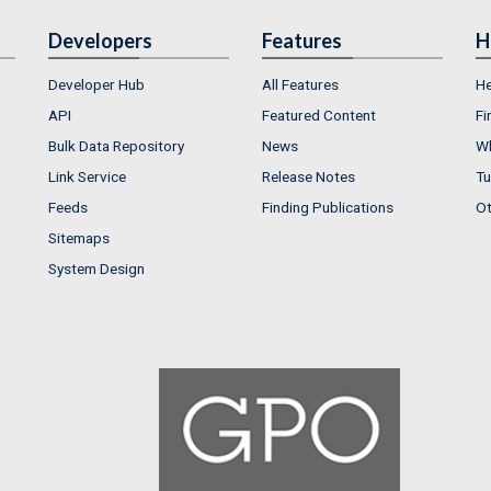
Developers
Features
H
Developer Hub
All Features
He
API
Featured Content
Fi
Bulk Data Repository
News
Wh
Link Service
Release Notes
Tu
Feeds
Finding Publications
Ot
Sitemaps
System Design