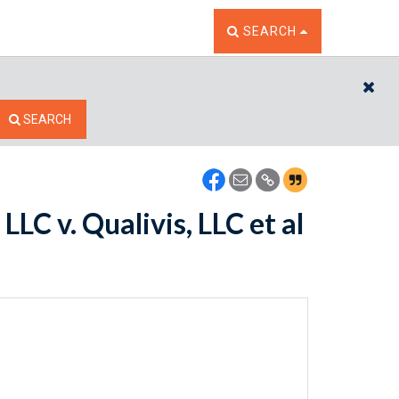
TOGGLE THE SEARCH W
SEARCH
CL
SEARCH
LC v. Qualivis, LLC et al