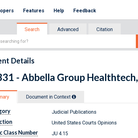
lopers
Features
Help
Feedback
Search
Advanced
Citation
nt Details
31 - Abbella Group Healthtech, L
mary
Document in Context
gory
Judicial Publications
ction
United States Courts Opinions
c Class Number
JU 4.15