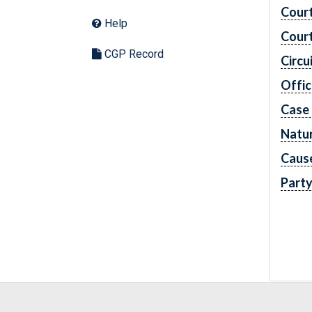
Cour
Help
Cour
CGP Record
Circu
Offic
Case
Natur
Caus
Part