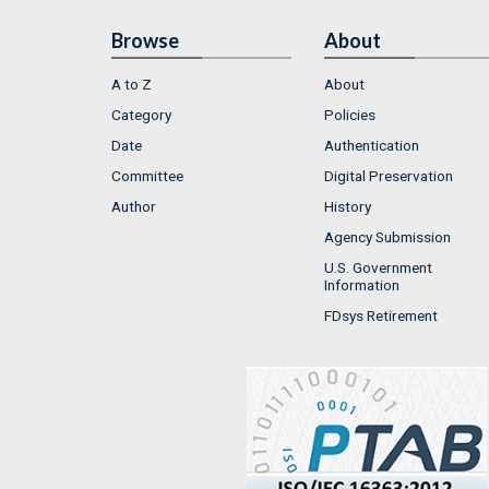
Browse
About
A to Z
About
Category
Policies
Date
Authentication
Committee
Digital Preservation
Author
History
Agency Submission
U.S. Government
Information
FDsys Retirement