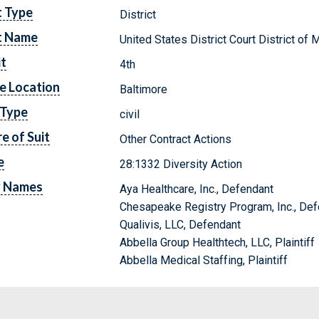
t Type
District
t Name
United States District Court District of 
it
4th
e Location
Baltimore
 Type
civil
e of Suit
Other Contract Actions
e
28:1332 Diversity Action
y Names
Aya Healthcare, Inc., Defendant
Chesapeake Registry Program, Inc., De
Qualivis, LLC, Defendant
Abbella Group Healthtech, LLC, Plaintiff
Abbella Medical Staffing, Plaintiff