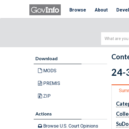
Browse
About
Deve
Simple
Search
Conte
Download
24-3
MODS
PREMIS
Sum
ZIP
Cate
Colle
Actions
SuDo
Browse U.S. Court Opinions