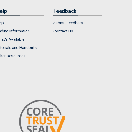
elp
Feedback
lp
Submit Feedback
nding Information
Contact Us
at's Available
torials and Handouts
her Resources