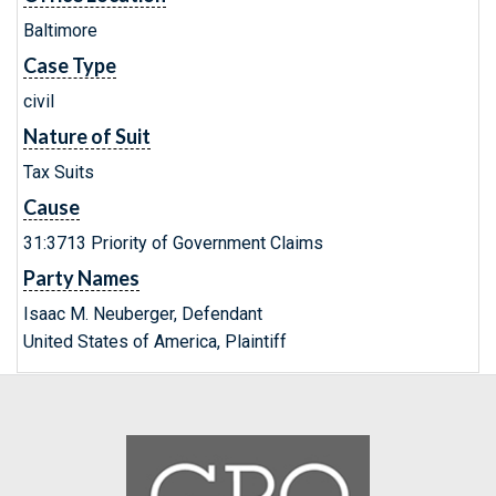
Baltimore
Case Type
civil
Nature of Suit
Tax Suits
Cause
31:3713 Priority of Government Claims
Party Names
Isaac M. Neuberger, Defendant
United States of America, Plaintiff