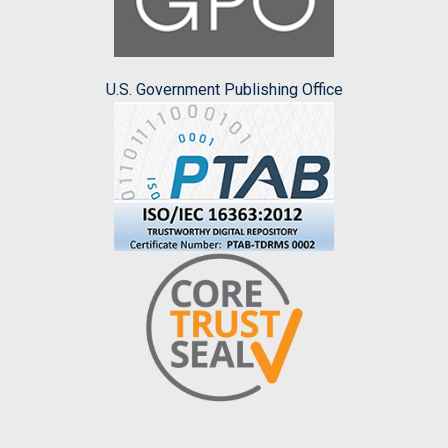
U.S. Government Publishing Office