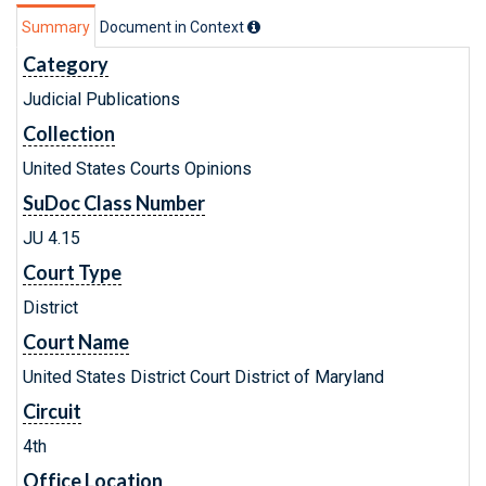
Summary
Document in Context
Category
Judicial Publications
Collection
United States Courts Opinions
SuDoc Class Number
JU 4.15
Court Type
District
Court Name
United States District Court District of Maryland
Circuit
4th
Office Location