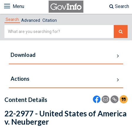
Menu
Search
Search
Advanced
Citation
Simple
Search
Download
Actions
Content Details
22-2977 - United States of America
v. Neuberger