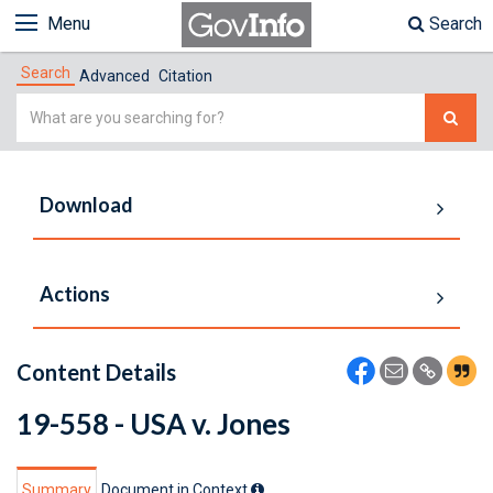
Menu
Search
Search
Advanced
Citation
Simple
Search
Download
Actions
Content Details
19-558 - USA v. Jones
Summary
Document in Context