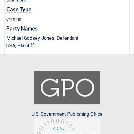
Case Type
criminal
Party Names
Michael Godsey Jones, Defendant
USA, Plaintiff
U.S. Government Publishing Office