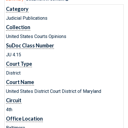
Category
Judicial Publications
Collection
United States Courts Opinions
SuDoc Class Number
JU 4.15
Court Type
District
Court Name
United States District Court District of Maryland
Circuit
4th
Office Location
Baltimore