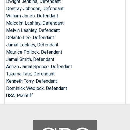
Dwight Jenkins, Defendant
Dontray Johnson, Defendant
William Jones, Defendant
Malcolm Lashley, Defendant
Melvin Lashley, Defendant
Delante Lee, Defendant
Jamal Lockley, Defendant
Maurice Pollock, Defendant
Jamal Smith, Defendant
Adrian Jamal Spence, Defendant
Takuma Tate, Defendant
Kenneth Torry, Defendant
Dominick Wedlock, Defendant
USA, Plaintiff