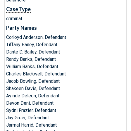
Case Type
criminal
Party Names
Corloyd Anderson, Defendant
Tiffany Bailey, Defendant
Dante D. Bailey, Defendant
Randy Banks, Defendant
William Banks, Defendant
Charles Blackwell, Defendant
Jacob Bowling, Defendant
Shakeen Davis, Defendant
Ayinde Deleon, Defendant
Devon Dent, Defendant
Sydni Frazier, Defendant
Jay Greer, Defendant
Jarmal Harrid, Defendant