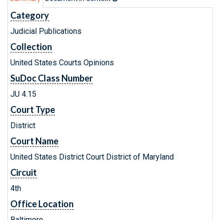
Category
Judicial Publications
Collection
United States Courts Opinions
SuDoc Class Number
JU 4.15
Court Type
District
Court Name
United States District Court District of Maryland
Circuit
4th
Office Location
Baltimore