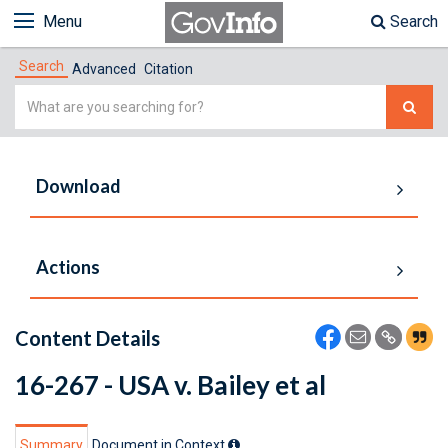
Menu
Search
Search
Advanced
Citation
Simple
Search
Download
Actions
Content Details
16-267 - USA v. Bailey et al
Summary
Document in Context