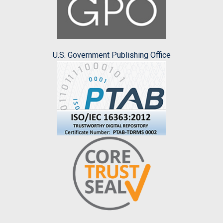
U.S. Government Publishing Office