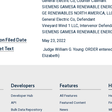
General Electric Co, Counter Claimant
SIEMENS GAMESA RENEWABLE ENERGY 
GE RENEWABLES NORTH AMERICA, LLC
General Electric Co, Defendant
Vineyard Wind 1 LLC, Intervenor Defend
SIEMENS GAMESA RENEWABLE ENERGY A
on Filed Date
May 23, 2022
et Text
Judge William G. Young: ORDER ent
Elizabeth)
Developers
Features
H
Developer Hub
All Features
He
API
Featured Content
Fi
Bulk Data Repository
News
Wh