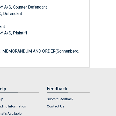
A/S, Counter Defendant
, Defendant
ant
/S, Plaintiff
ered. MEMORANDUM AND ORDER(Sonnenberg,
elp
Feedback
lp
Submit Feedback
nding Information
Contact Us
at's Available