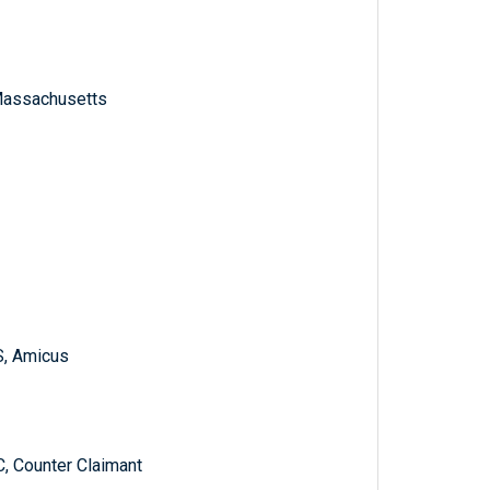
f Massachusetts
S, Amicus
Counter Claimant