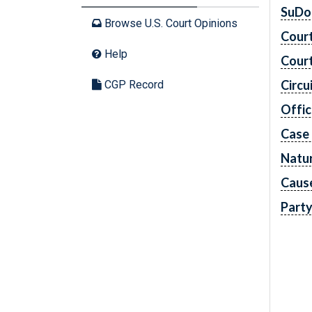
SuDo
Browse U.S. Court Opinions
Cour
Help
Cour
Circu
CGP Record
Offic
Case
Natur
Caus
Part