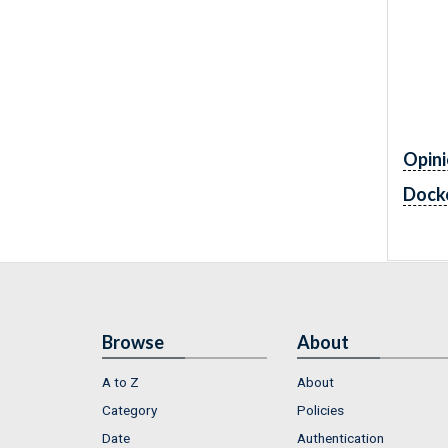
Opini
Dock
Browse
About
A to Z
About
Category
Policies
Date
Authentication