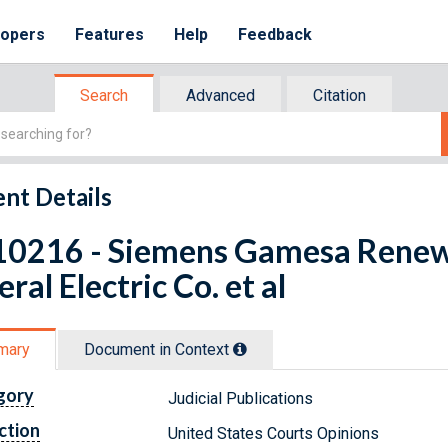
lopers
Features
Help
Feedback
Search
Advanced
Citation
nt Details
10216 - Siemens Gamesa Renewa
ral Electric Co. et al
mary
Document in Context
gory
Judicial Publications
ction
United States Courts Opinions