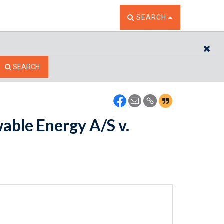
TOGGLE THE SEARCH W
SEARCH
CL
SEARCH
ble Energy A/S v.