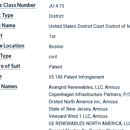
c Class Number
JU 4.15
t Type
District
t Name
United States District Court District o
it
1st
e Location
Boston
 Type
civil
e of Suit
Patent
e
35:145 Patent Infringement
y Names
Avangrid Renewables, LLC, Amicus
Copenhagen Infrastructure Partners, P/
Orsted North America Inc., Amicus
State of New Jersey, Amicus
Vineyard Wind 1 LLC, Amicus
GE RENEWABLES NORTH AMERICA, LLC, 