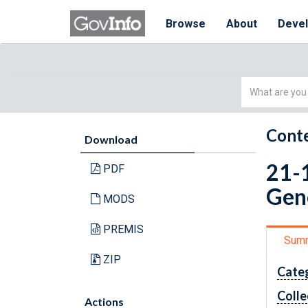
Browse
About
Deve
Simple
Search
Conte
Download
21-
PDF
Gene
MODS
PREMIS
Sum
ZIP
Cate
Colle
Actions