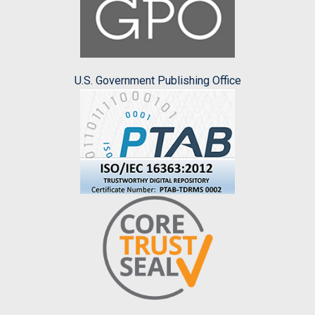
U.S. Government Publishing Office