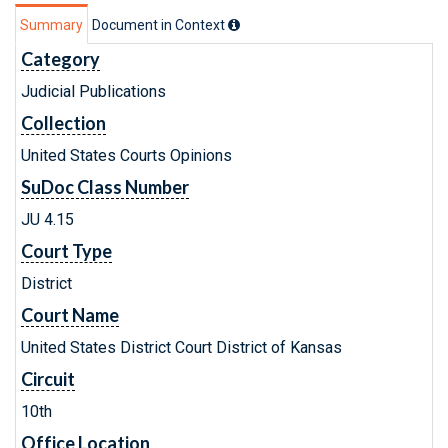
Summary
Document in Context
Category
Judicial Publications
Collection
United States Courts Opinions
SuDoc Class Number
JU 4.15
Court Type
District
Court Name
United States District Court District of Kansas
Circuit
10th
Office Location