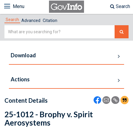
Menu
Search
Search
Advanced
Citation
Simple
Search
Download
Actions
Content Details
25-1012 - Brophy v. Spirit
Aerosystems