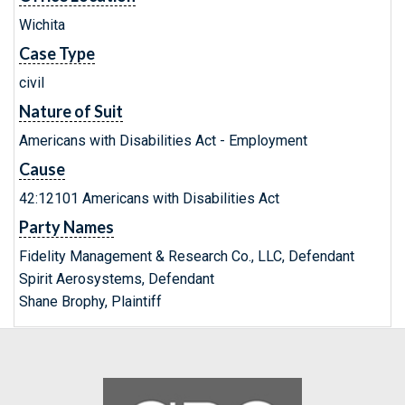
Wichita
Case Type
civil
Nature of Suit
Americans with Disabilities Act - Employment
Cause
42:12101 Americans with Disabilities Act
Party Names
Fidelity Management & Research Co., LLC, Defendant
Spirit Aerosystems, Defendant
Shane Brophy, Plaintiff