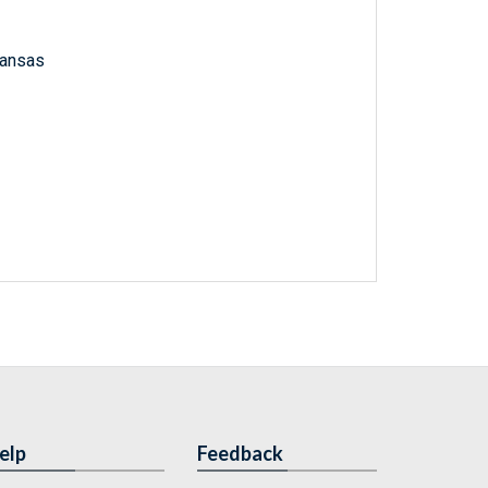
 Kansas
elp
Feedback