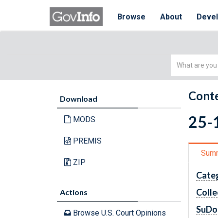
Browse
About
Deve
Simple
Search
Conte
Download
25-1
MODS
PREMIS
Sum
ZIP
Cate
Colle
Actions
SuDo
Browse U.S. Court Opinions