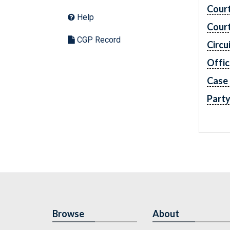
Cour
Help
Cour
CGP Record
Circu
Offic
Case
Part
Browse
About