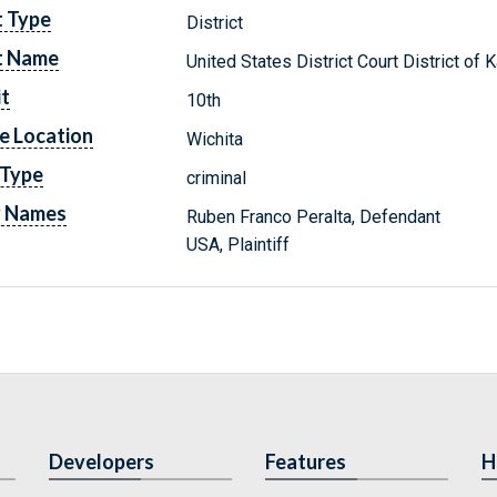
t Type
District
t Name
United States District Court District of
it
10th
e Location
Wichita
 Type
criminal
y Names
Ruben Franco Peralta, Defendant
USA, Plaintiff
Developers
Features
H