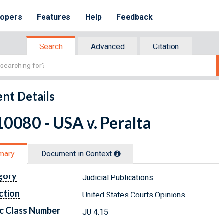
lopers
Features
Help
Feedback
Search
Advanced
Citation
nt Details
0080 - USA v. Peralta
mary
Document in Context
gory
Judicial Publications
ction
United States Courts Opinions
c Class Number
JU 4.15