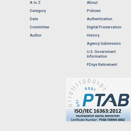
A to Z
About
Category
Policies
Date
Authentication
Committee
Digital Preservation
Author
History
Agency Submission
U.S. Government
Information
FDsys Retirement