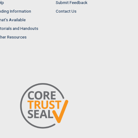
lp
Submit Feedback
nding Information
Contact Us
at's Available
torials and Handouts
her Resources