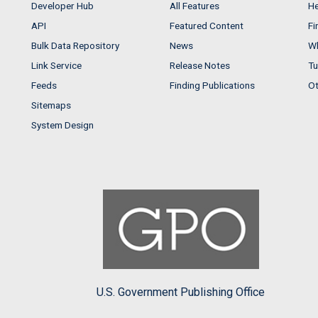
Developer Hub
All Features
He
API
Featured Content
Fi
Bulk Data Repository
News
Wh
Link Service
Release Notes
Tu
Feeds
Finding Publications
Ot
Sitemaps
System Design
U.S. Government Publishing Office