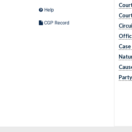
Cour
Help
Cour
CGP Record
Circu
Offic
Case
Natur
Caus
Part