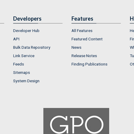
Developers
Features
H
Developer Hub
All Features
He
API
Featured Content
Fi
Bulk Data Repository
News
Wh
Link Service
Release Notes
Tu
Feeds
Finding Publications
Ot
Sitemaps
System Design