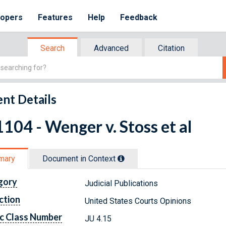
lopers
Features
Help
Feedback
Search
Advanced
Citation
nt Details
104 - Wenger v. Stoss et al
mary
Document in Context
gory
Judicial Publications
ction
United States Courts Opinions
c Class Number
JU 4.15