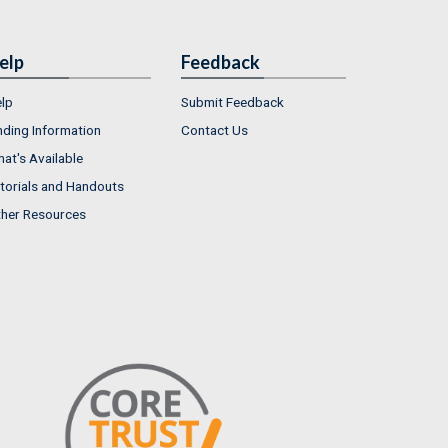
elp
Feedback
lp
Submit Feedback
nding Information
Contact Us
at's Available
torials and Handouts
her Resources