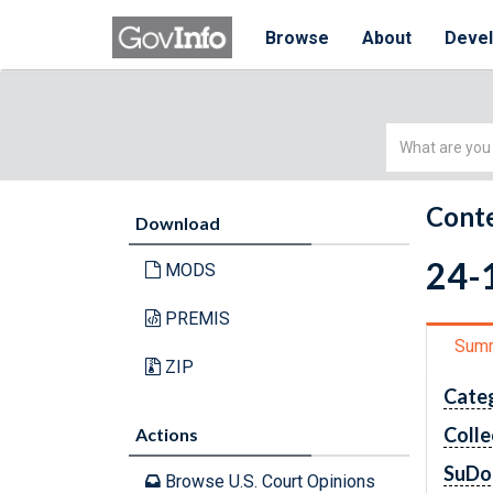
Browse
About
Deve
Simple
Search
Conte
Download
24-1
MODS
PREMIS
Sum
ZIP
Cate
Colle
Actions
SuDo
Browse U.S. Court Opinions