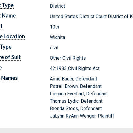
t Type
District
t Name
United States District Court District of
it
10th
e Location
Wichita
 Type
civil
e of Suit
Other Civil Rights
e
42:1983 Civil Rights Act
y Names
Amie Bauer, Defendant
Patrell Brown, Defendant
Lieuann Everhart, Defendant
Thomas Lydic, Defendant
Brenda Stoss, Defendant
JaLynn RyAnn Wenger, Plaintiff