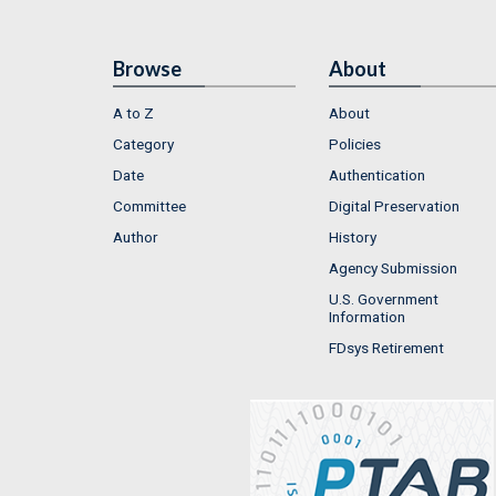
Browse
About
A to Z
About
Category
Policies
Date
Authentication
Committee
Digital Preservation
Author
History
Agency Submission
U.S. Government
Information
FDsys Retirement