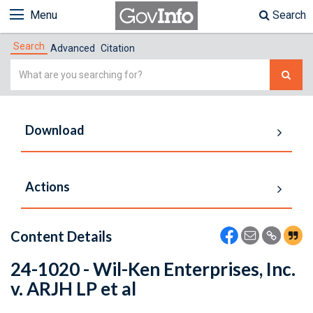
Menu
Search
Search
Advanced
Citation
Simple
Search
Download
Actions
Content Details
24-1020 - Wil-Ken Enterprises, Inc.
v. ARJH LP et al