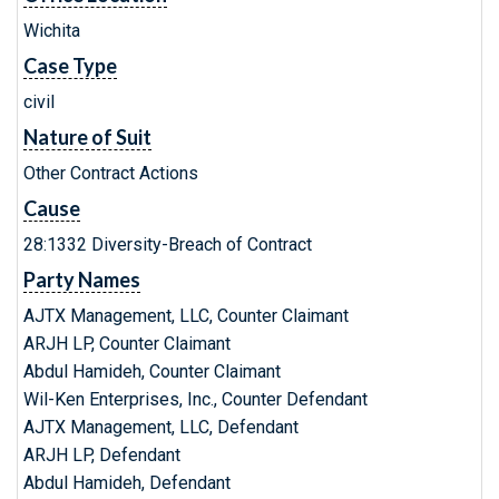
Wichita
Case Type
civil
Nature of Suit
Other Contract Actions
Cause
28:1332 Diversity-Breach of Contract
Party Names
AJTX Management, LLC, Counter Claimant
ARJH LP, Counter Claimant
Abdul Hamideh, Counter Claimant
Wil-Ken Enterprises, Inc., Counter Defendant
AJTX Management, LLC, Defendant
ARJH LP, Defendant
Abdul Hamideh, Defendant