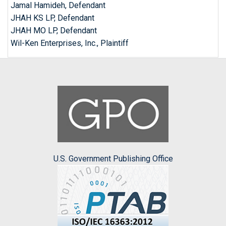
Jamal Hamideh, Defendant
JHAH KS LP, Defendant
JHAH MO LP, Defendant
Wil-Ken Enterprises, Inc., Plaintiff
U.S. Government Publishing Office