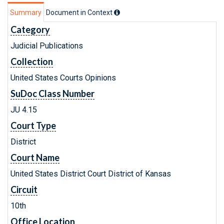
Summary
Document in Context
Category
Judicial Publications
Collection
United States Courts Opinions
SuDoc Class Number
JU 4.15
Court Type
District
Court Name
United States District Court District of Kansas
Circuit
10th
Office Location