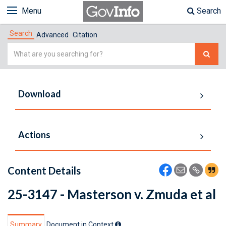
Menu
Search
Search
Advanced
Citation
Simple
Search
Download
Actions
Content Details
25-3147 - Masterson v. Zmuda et al
Summary
Document in Context