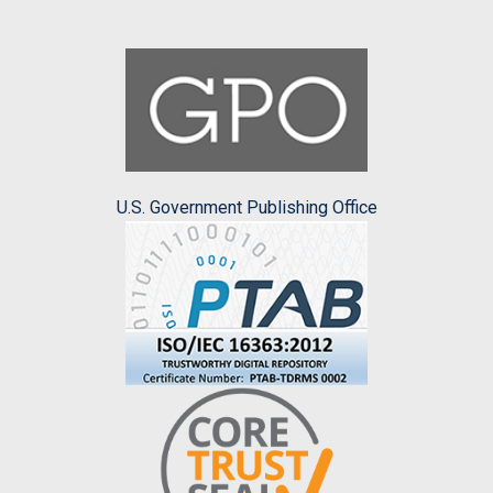
U.S. Government Publishing Office