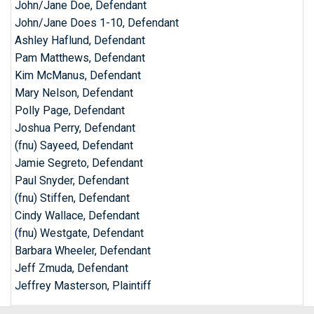
John/Jane Doe, Defendant
John/Jane Does 1-10, Defendant
Ashley Haflund, Defendant
Pam Matthews, Defendant
Kim McManus, Defendant
Mary Nelson, Defendant
Polly Page, Defendant
Joshua Perry, Defendant
(fnu) Sayeed, Defendant
Jamie Segreto, Defendant
Paul Snyder, Defendant
(fnu) Stiffen, Defendant
Cindy Wallace, Defendant
(fnu) Westgate, Defendant
Barbara Wheeler, Defendant
Jeff Zmuda, Defendant
Jeffrey Masterson, Plaintiff