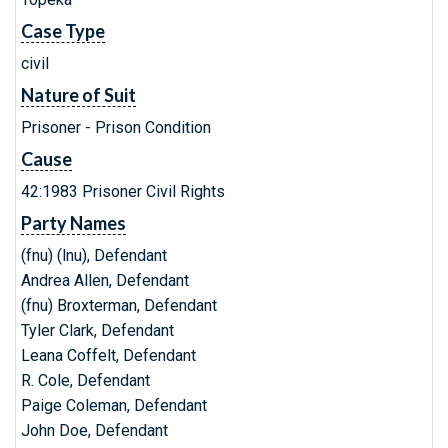
Case Type
civil
Nature of Suit
Prisoner - Prison Condition
Cause
42:1983 Prisoner Civil Rights
Party Names
(fnu) (lnu), Defendant
Andrea Allen, Defendant
(fnu) Broxterman, Defendant
Tyler Clark, Defendant
Leana Coffelt, Defendant
R. Cole, Defendant
Paige Coleman, Defendant
John Doe, Defendant