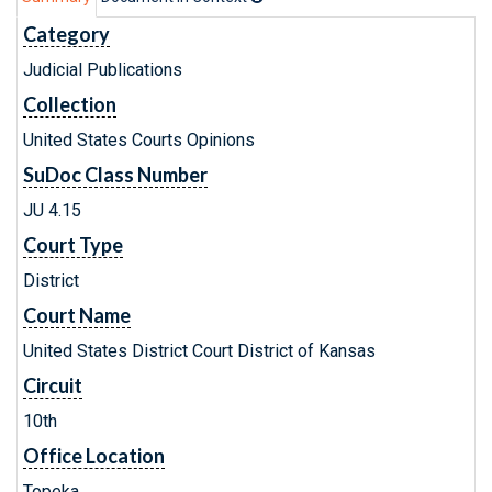
Category
Judicial Publications
Collection
United States Courts Opinions
SuDoc Class Number
JU 4.15
Court Type
District
Court Name
United States District Court District of Kansas
Circuit
10th
Office Location
Topeka