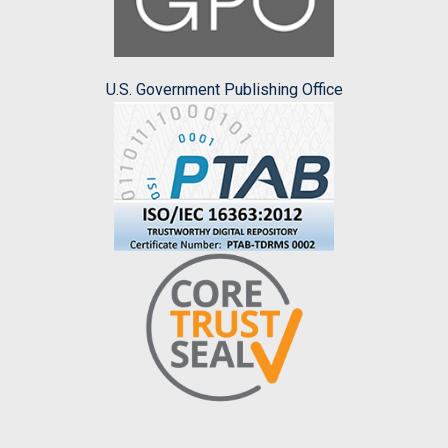
U.S. Government Publishing Office