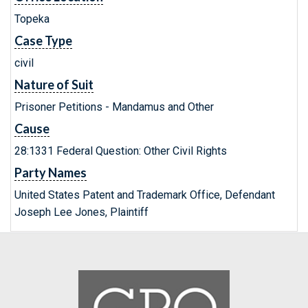
Topeka
Case Type
civil
Nature of Suit
Prisoner Petitions - Mandamus and Other
Cause
28:1331 Federal Question: Other Civil Rights
Party Names
United States Patent and Trademark Office, Defendant
Joseph Lee Jones, Plaintiff