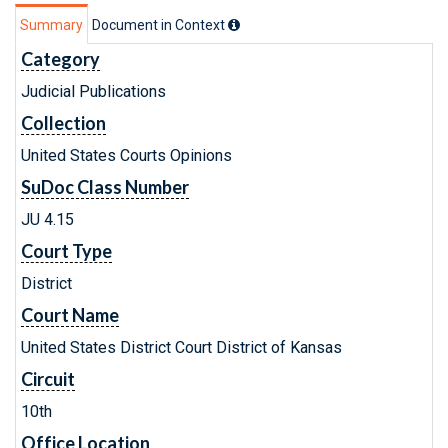
Summary
Document in Context
Category
Judicial Publications
Collection
United States Courts Opinions
SuDoc Class Number
JU 4.15
Court Type
District
Court Name
United States District Court District of Kansas
Circuit
10th
Office Location