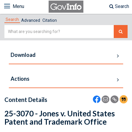
Menu
Search
Search
Advanced
Citation
Simple
Search
Download
Actions
Content Details
25-3070 - Jones v. United States
Patent and Trademark Office