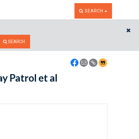
TOGGLE THE SEARCH W
SEARCH
CL
SEARCH
y Patrol et al