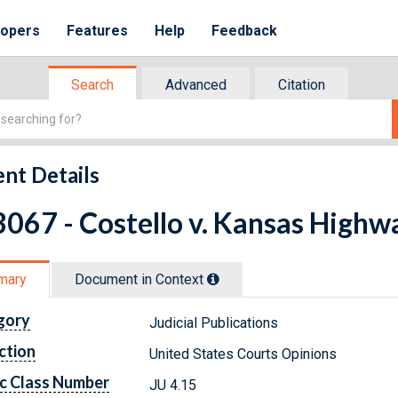
lopers
Features
Help
Feedback
Search
Advanced
Citation
nt Details
067 - Costello v. Kansas Highwa
mary
Document in Context
gory
Judicial Publications
ction
United States Courts Opinions
c Class Number
JU 4.15