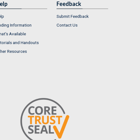
elp
Feedback
lp
Submit Feedback
nding Information
Contact Us
at's Available
torials and Handouts
her Resources