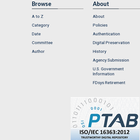
Browse
About
A to Z
About
Category
Policies
Date
Authentication
Committee
Digital Preservation
Author
History
Agency Submission
U.S. Government
Information
FDsys Retirement