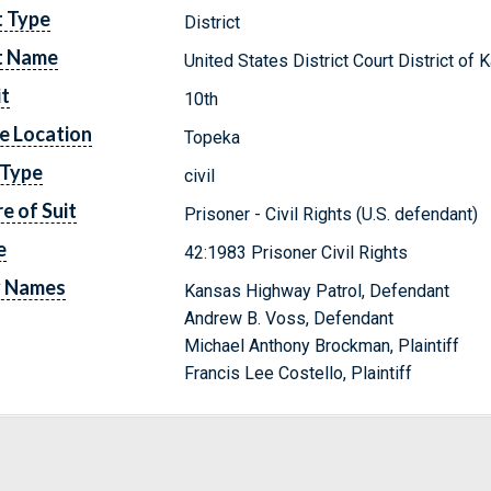
t Type
District
t Name
United States District Court District of
it
10th
e Location
Topeka
 Type
civil
e of Suit
Prisoner - Civil Rights (U.S. defendant)
e
42:1983 Prisoner Civil Rights
y Names
Kansas Highway Patrol, Defendant
Andrew B. Voss, Defendant
Michael Anthony Brockman, Plaintiff
Francis Lee Costello, Plaintiff