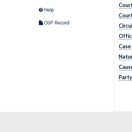
Cour
Help
Cour
CGP Record
Circu
Offic
Case
Natur
Caus
Part