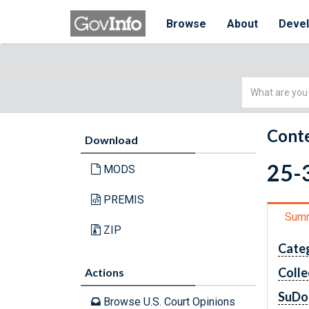
Browse
About
Deve
Simple
Search
Conte
Download
25-3
MODS
PREMIS
Sum
ZIP
Cate
Colle
Actions
SuDo
Browse U.S. Court Opinions