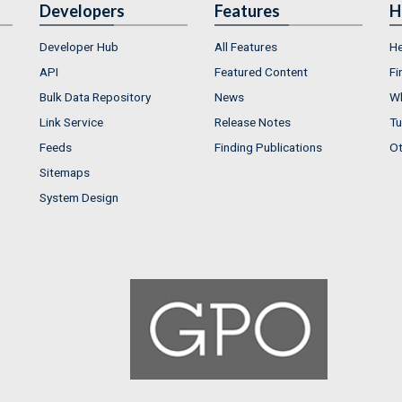
Developers
Features
H
Developer Hub
All Features
He
API
Featured Content
Fi
Bulk Data Repository
News
Wh
Link Service
Release Notes
Tu
Feeds
Finding Publications
Ot
Sitemaps
System Design