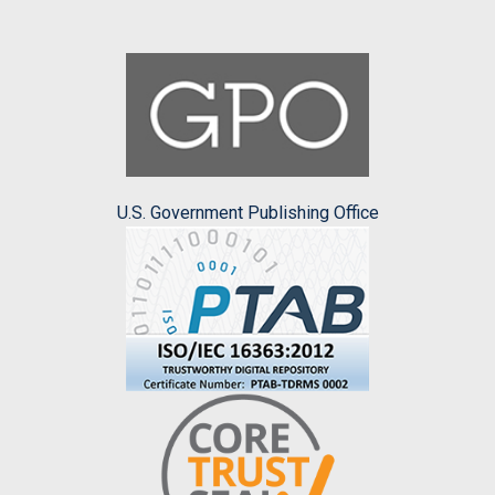
U.S. Government Publishing Office