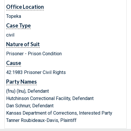
Office Location
Topeka
Case Type
civil
Nature of Suit
Prisoner - Prison Condition
Cause
42:1983 Prisoner Civil Rights
Party Names
(fnu) (lnu), Defendant
Hutchinson Correctional Facility, Defendant
Dan Schnurr, Defendant
Kansas Department of Corrections, Interested Party
Tanner Roubideaux-Davis, Plaintiff