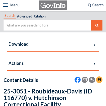
Menu
Search
Search
Advanced
Citation
Simple
Search
Download
Actions
Content Details
25-3051 - Roubideaux-Davis (ID
116770) v. Hutchinson
Correctional Facility