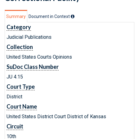
Summary
Document in Context
Category
Judicial Publications
Collection
United States Courts Opinions
SuDoc Class Number
JU 4.15
Court Type
District
Court Name
United States District Court District of Kansas
Circuit
10th