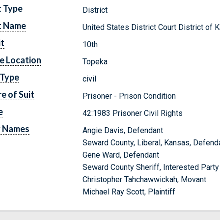
t Type
District
t Name
United States District Court District of
it
10th
e Location
Topeka
 Type
civil
e of Suit
Prisoner - Prison Condition
e
42:1983 Prisoner Civil Rights
y Names
Angie Davis, Defendant
Seward County, Liberal, Kansas, Defend
Gene Ward, Defendant
Seward County Sheriff, Interested Party
Christopher Tahchawwickah, Movant
Michael Ray Scott, Plaintiff