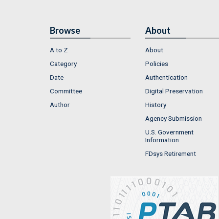
Browse
About
A to Z
About
Category
Policies
Date
Authentication
Committee
Digital Preservation
Author
History
Agency Submission
U.S. Government
Information
FDsys Retirement