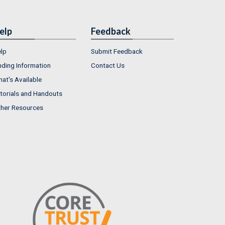
elp
Feedback
lp
Submit Feedback
nding Information
Contact Us
at's Available
torials and Handouts
her Resources