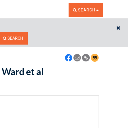
TOGGLE THE SEARCH W
SEARCH
CL
SEARCH
 Ward et al