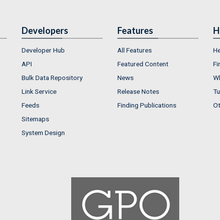
Developers
Features
H
Developer Hub
All Features
He
API
Featured Content
Fi
Bulk Data Repository
News
Wh
Link Service
Release Notes
Tu
Feeds
Finding Publications
Ot
Sitemaps
System Design