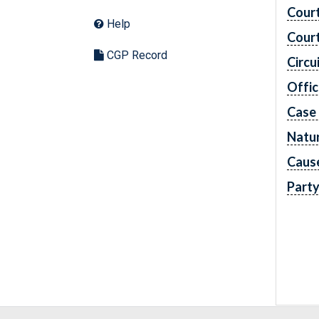
Cour
Help
Cour
CGP Record
Circu
Offic
Case
Natur
Caus
Part