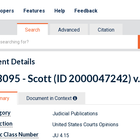
lopers
Features
Help
Feedback
Search
Advanced
Citation
nt Details
095 - Scott (ID 2000047242) v.
mary
Document in Context
gory
Judicial Publications
ction
United States Courts Opinions
c Class Number
JU 4.15