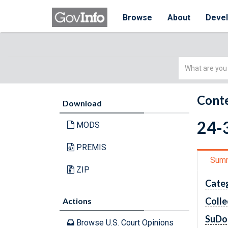
Browse
About
Deve
Simple
Search
Conte
Download
24-3
MODS
PREMIS
Sum
ZIP
Cate
Colle
Actions
SuDo
Browse U.S. Court Opinions