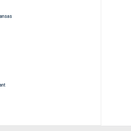
 Kansas
ant