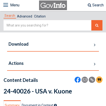
Menu
Search
Search
Advanced
Citation
Simple
Search
Download
Actions
Content Details
24-40026 - USA v. Kuone
Summary
Document in Context