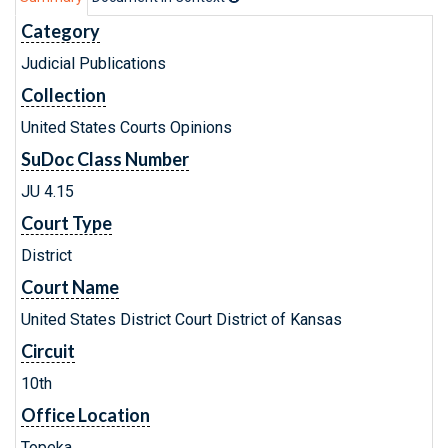
Category
Judicial Publications
Collection
United States Courts Opinions
SuDoc Class Number
JU 4.15
Court Type
District
Court Name
United States District Court District of Kansas
Circuit
10th
Office Location
Topeka