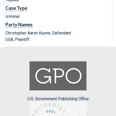
Case Type
criminal
Party Names
Christopher Aaron Kuone, Defendant
USA, Plaintiff
U.S. Government Publishing Office