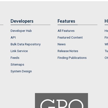
Developers
Features
H
Developer Hub
All Features
He
API
Featured Content
Fi
Bulk Data Repository
News
Wh
Link Service
Release Notes
Tu
Feeds
Finding Publications
Ot
Sitemaps
System Design