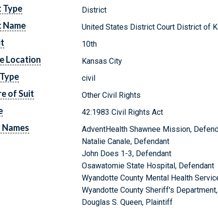
t Type
District
t Name
United States District Court District of
it
10th
e Location
Kansas City
 Type
civil
e of Suit
Other Civil Rights
e
42:1983 Civil Rights Act
y Names
AdventHealth Shawnee Mission, Defend
Natalie Canale, Defendant
John Does 1-3, Defendant
Osawatomie State Hospital, Defendant
Wyandotte County Mental Health Servic
Wyandotte County Sheriff's Department
Douglas S. Queen, Plaintiff