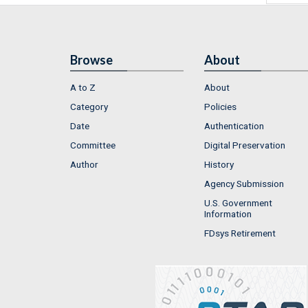
Browse
About
A to Z
About
Category
Policies
Date
Authentication
Committee
Digital Preservation
Author
History
Agency Submission
U.S. Government
Information
FDsys Retirement