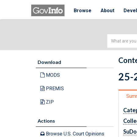
Browse
About
Deve
Simple
Search
Conte
Download
25-2
MODS
PREMIS
Sum
ZIP
Cate
Colle
Actions
SuDo
Browse U.S. Court Opinions