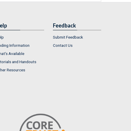
elp
Feedback
lp
Submit Feedback
nding Information
Contact Us
at's Available
torials and Handouts
her Resources