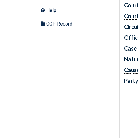
Cour
Help
Cour
CGP Record
Circu
Offic
Case
Natur
Caus
Part