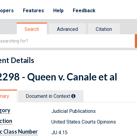
lopers
Features
Help
Feedback
Search
Advanced
Citation
nt Details
298 - Queen v. Canale et al
mary
Document in Context
gory
Judicial Publications
ction
United States Courts Opinions
c Class Number
JU 4.15