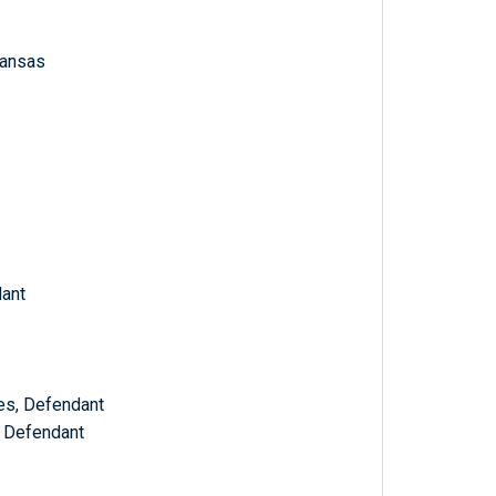
 Kansas
ant
es, Defendant
, Defendant