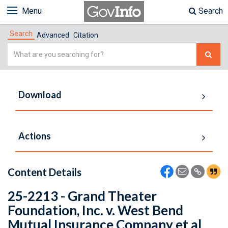
Menu
Search
Search
Advanced
Citation
Simple
Search
Download
Actions
Content Details
25-2213 - Grand Theater
Foundation, Inc. v. West Bend
Mutual Insurance Company et al