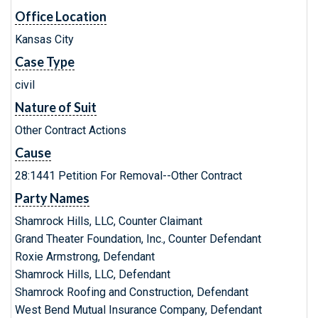
Office Location
Kansas City
Case Type
civil
Nature of Suit
Other Contract Actions
Cause
28:1441 Petition For Removal--Other Contract
Party Names
Shamrock Hills, LLC, Counter Claimant
Grand Theater Foundation, Inc., Counter Defendant
Roxie Armstrong, Defendant
Shamrock Hills, LLC, Defendant
Shamrock Roofing and Construction, Defendant
West Bend Mutual Insurance Company, Defendant