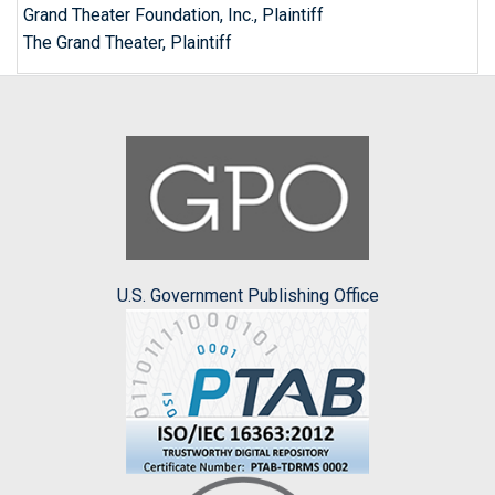
Grand Theater Foundation, Inc., Plaintiff
The Grand Theater, Plaintiff
U.S. Government Publishing Office