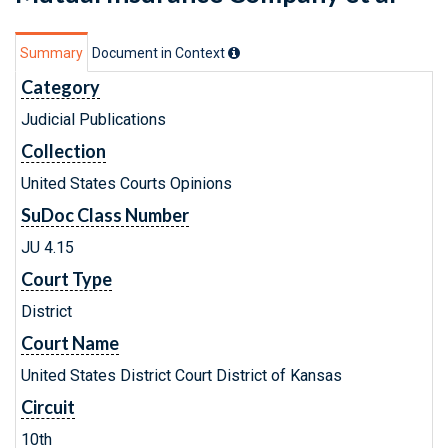
Summary
Document in Context
Category
Judicial Publications
Collection
United States Courts Opinions
SuDoc Class Number
JU 4.15
Court Type
District
Court Name
United States District Court District of Kansas
Circuit
10th