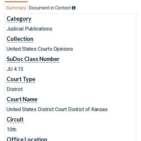
Summary
Document in Context
Category
Judicial Publications
Collection
United States Courts Opinions
SuDoc Class Number
JU 4.15
Court Type
District
Court Name
United States District Court District of Kansas
Circuit
10th
Office Location