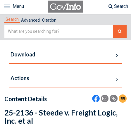
Menu
Search
Search
Advanced
Citation
Simple
Search
Download
Actions
Content Details
25-2136 - Steede v. Freight Logic,
Inc. et al