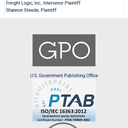
Freight Logic, Inc., Intervenor Plaintiff
Shannon Steede, Plaintiff
U.S. Government Publishing Office