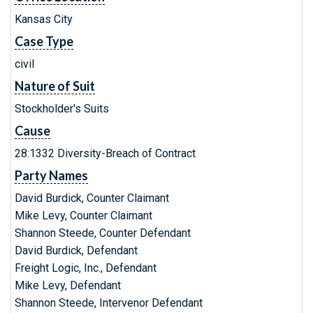
Kansas City
Case Type
civil
Nature of Suit
Stockholder's Suits
Cause
28:1332 Diversity-Breach of Contract
Party Names
David Burdick, Counter Claimant
Mike Levy, Counter Claimant
Shannon Steede, Counter Defendant
David Burdick, Defendant
Freight Logic, Inc., Defendant
Mike Levy, Defendant
Shannon Steede, Intervenor Defendant