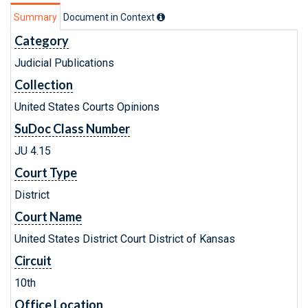
Summary
Document in Context
Category
Judicial Publications
Collection
United States Courts Opinions
SuDoc Class Number
JU 4.15
Court Type
District
Court Name
United States District Court District of Kansas
Circuit
10th
Office Location