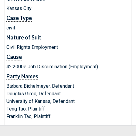
Kansas City
Case Type
civil
Nature of Suit
Civil Rights Employment
Cause
42:2000e Job Discrimination (Employment)
Party Names
Barbara Bichelmeyer, Defendant
Douglas Girod, Defendant
University of Kansas, Defendant
Feng Tao, Plaintiff
Franklin Tao, Plaintiff