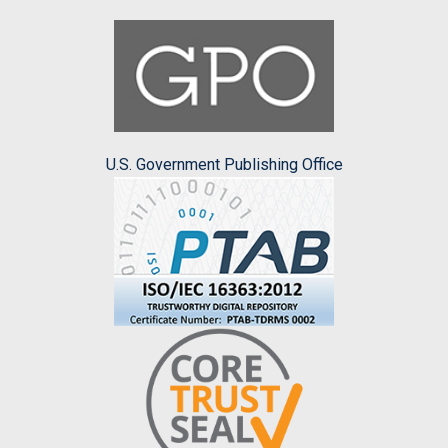
U.S. Government Publishing Office