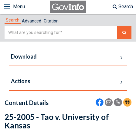
Menu
Search
Search
Advanced
Citation
Simple
Search
Download
Actions
Content Details
25-2005 - Tao v. University of
Kansas