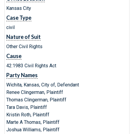
Kansas City
Case Type
civil
Nature of Suit
Other Civil Rights
Cause
42:1983 Civil Rights Act
Party Names
Wichita, Kansas, City of, Defendant
Renee Clingerman, Plaintiff
Thomas Clingerman, Plaintiff
Tara Davis, Plaintiff
Kristin Roth, Plaintiff
Marte A Thomas, Plaintiff
Joshua Williams, Plaintiff