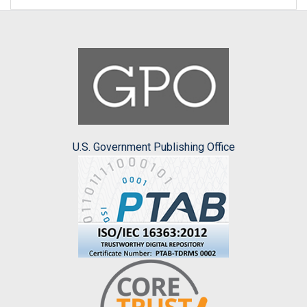
U.S. Government Publishing Office