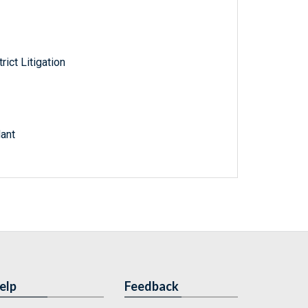
rict Litigation
dant
elp
Feedback