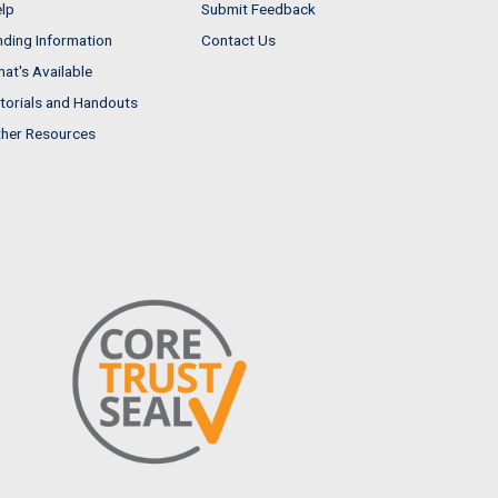
lp
Submit Feedback
nding Information
Contact Us
at's Available
torials and Handouts
her Resources