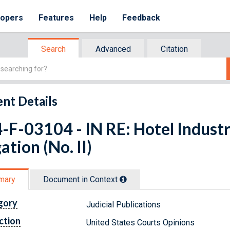
lopers
Features
Help
Feedback
Search
Advanced
Citation
nt Details
-F-03104 - IN RE: Hotel Industr
gation (No. II)
mary
Document in Context
gory
Judicial Publications
ction
United States Courts Opinions