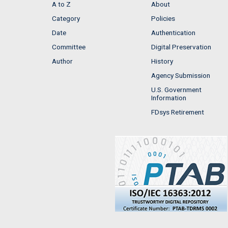
A to Z
About
Category
Policies
Date
Authentication
Committee
Digital Preservation
Author
History
Agency Submission
U.S. Government
Information
FDsys Retirement