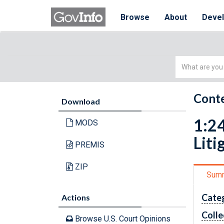
Browse
About
Deve
Simple
Search
Conte
Download
1:24
MODS
Liti
PREMIS
ZIP
Sum
Cate
Actions
Colle
Browse U.S. Court Opinions