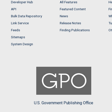
Developer Hub
All Features
He
API
Featured Content
Fi
Bulk Data Repository
News
Wh
Link Service
Release Notes
Tu
Feeds
Finding Publications
Ot
Sitemaps
System Design
U.S. Government Publishing Office