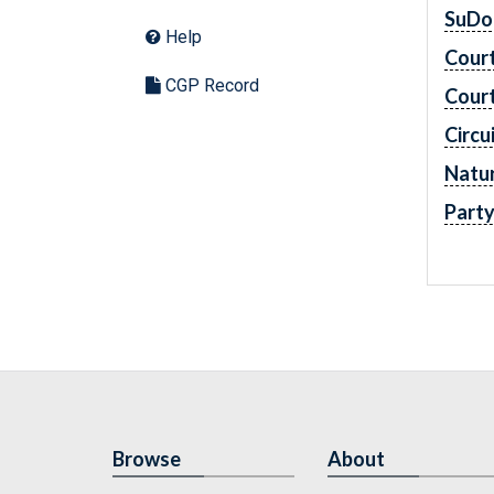
SuDo
Help
Cour
CGP Record
Cour
Circu
Natur
Part
Browse
About