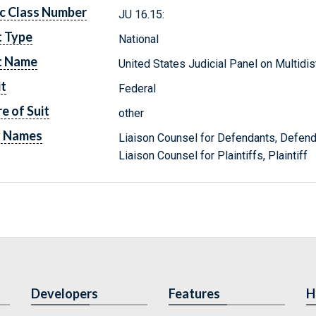
c Class Number
JU 16.15:
t Type
National
t Name
United States Judicial Panel on Multidist
it
Federal
e of Suit
other
y Names
Liaison Counsel for Defendants, Defen
Liaison Counsel for Plaintiffs, Plaintiff
Developers
Features
H