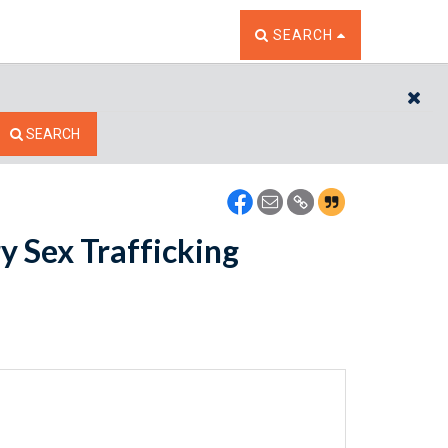
TOGGLE THE SEARCH W
SEARCH
CL
SEARCH
y Sex Trafficking